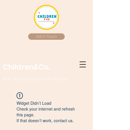
Get In Touch
Children&Co.
Kids Safety and Growth Partner
Widget Didn’t Load
Check your internet and refresh
this page.
If that doesn’t work, contact us.