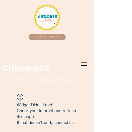
Get In Touch
Children&Co.
Kids Safety and Growth Partner
Widget Didn’t Load
Check your internet and refresh
this page.
If that doesn’t work, contact us.