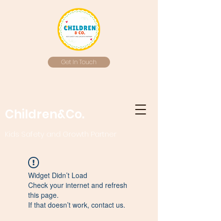
Get In Touch
Children&Co.
Kids Safety and Growth Partner
Widget Didn’t Load
Check your internet and refresh
this page.
If that doesn’t work, contact us.