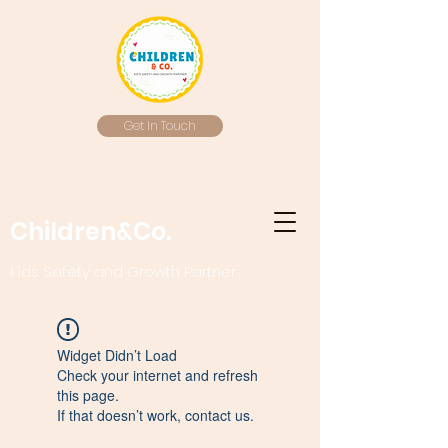
Get In Touch
Children&Co.
Kids Safety and Growth Partner
Widget Didn’t Load
Check your internet and refresh
this page.
If that doesn’t work, contact us.