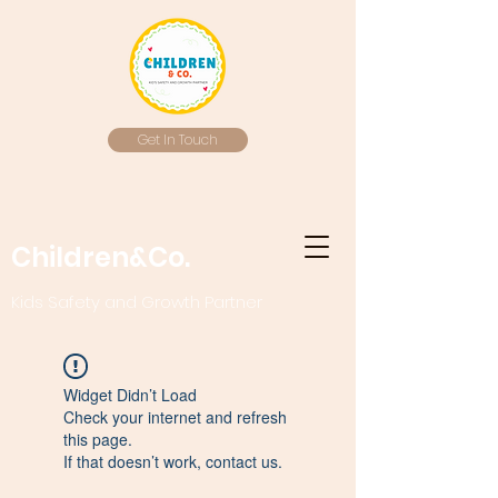
Get In Touch
Children&Co.
Kids Safety and Growth Partner
Widget Didn’t Load
Check your internet and refresh
this page.
If that doesn’t work, contact us.