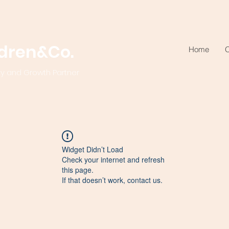
ldren&Co.
Home
O
ty and Growth Partner
Widget Didn’t Load
Check your internet and refresh
this page.
If that doesn’t work, contact us.