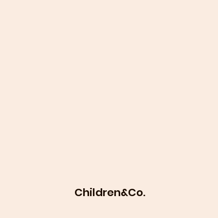
Children&Co.