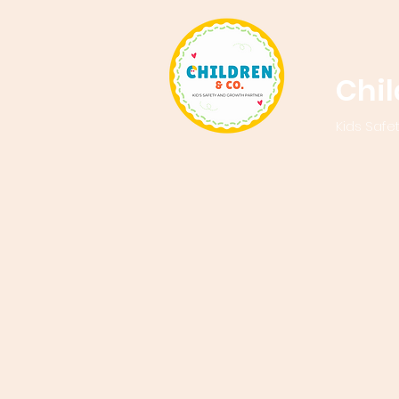
Chi
Kids Safe