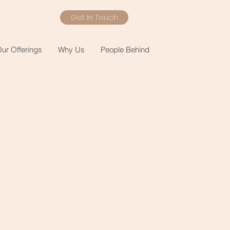
Get In Touch
ur Offerings
Why Us
People Behind