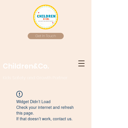
Get In Touch
Children&Co.
Kids Safety and Growth Partner
Widget Didn’t Load
Check your internet and refresh
this page.
If that doesn’t work, contact us.