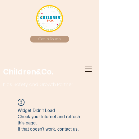
Get In Touch
Children&Co.
Kids Safety and Growth Partner
Widget Didn’t Load
Check your internet and refresh
this page.
If that doesn’t work, contact us.