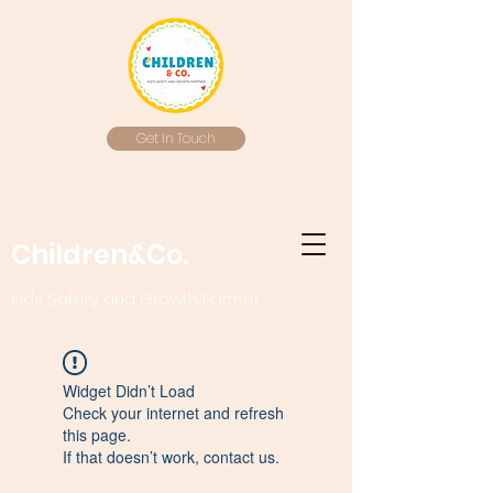
Get In Touch
Children&Co.
Kids Safety and Growth Partner
Widget Didn’t Load
Check your internet and refresh
this page.
If that doesn’t work, contact us.