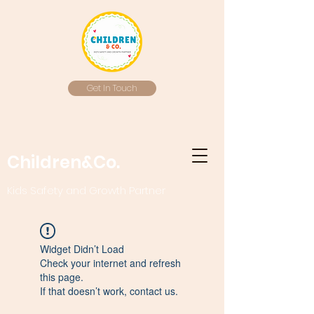
Get In Touch
Children&Co.
Kids Safety and Growth Partner
Widget Didn’t Load
Check your internet and refresh
this page.
If that doesn’t work, contact us.