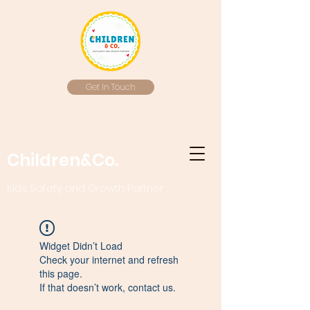
Get In Touch
Children&Co.
Kids Safety and Growth Partner
Widget Didn’t Load
Check your internet and refresh
this page.
If that doesn’t work, contact us.