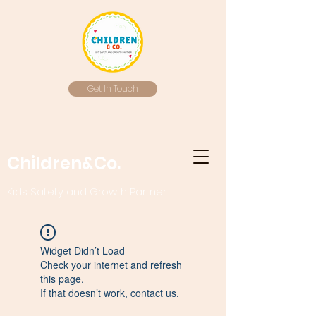
Get In Touch
Children&Co.
Kids Safety and Growth Partner
Widget Didn’t Load
Check your internet and refresh
this page.
If that doesn’t work, contact us.