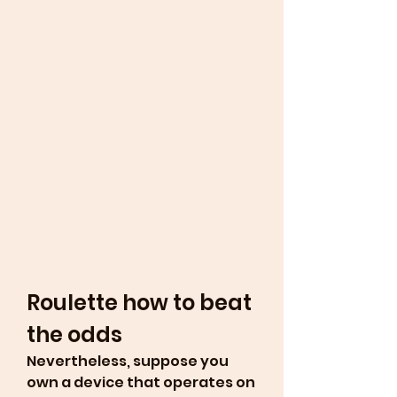
Roulette how to beat 
the odds
Nevertheless, suppose you 
own a device that operates on 