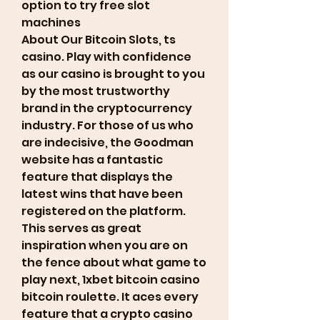
option to try free slot 
machines
About Our Bitcoin Slots, ts 
casino. Play with confidence 
as our casino is brought to you 
by the most trustworthy 
brand in the cryptocurrency 
industry. For those of us who 
are indecisive, the Goodman 
website has a fantastic 
feature that displays the 
latest wins that have been 
registered on the platform. 
This serves as great 
inspiration when you are on 
the fence about what game to 
play next, 1xbet bitcoin casino 
bitcoin roulette. It aces every 
feature that a crypto casino 