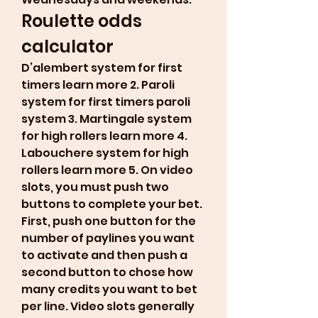
Roulette odds 
calculator
D’alembert system for first 
timers learn more 2. Paroli 
system for first timers paroli 
system 3. Martingale system 
for high rollers learn more 4. 
Labouchere system for high 
rollers learn more 5. On video 
slots, you must push two 
buttons to complete your bet. 
First, push one button for the 
number of paylines you want 
to activate and then push a 
second button to chose how 
many credits you want to bet 
per line. Video slots generally 