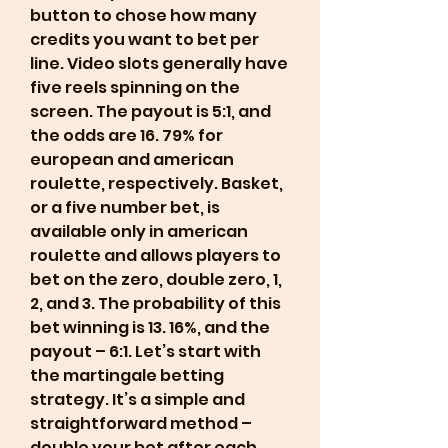
button to chose how many 
credits you want to bet per 
line. Video slots generally have 
five reels spinning on the 
screen. The payout is 5:1, and 
the odds are 16. 79% for 
european and american 
roulette, respectively. Basket, 
or a five number bet, is 
available only in american 
roulette and allows players to 
bet on the zero, double zero, 1, 
2, and 3. The probability of this 
bet winning is 13. 16%, and the 
payout – 6:1. Let’s start with 
the martingale betting 
strategy. It’s a simple and 
straightforward method – 
double your bet after each 