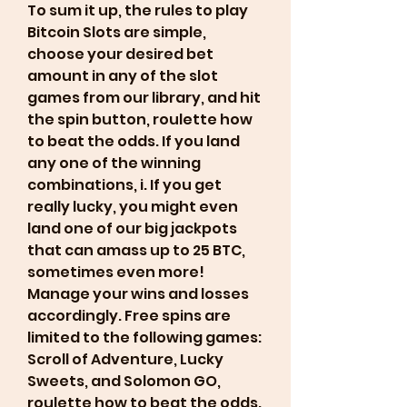
To sum it up, the rules to play 
Bitcoin Slots are simple, 
choose your desired bet 
amount in any of the slot 
games from our library, and hit 
the spin button, roulette how 
to beat the odds. If you land 
any one of the winning 
combinations, i. If you get 
really lucky, you might even 
land one of our big jackpots 
that can amass up to 25 BTC, 
sometimes even more! 
Manage your wins and losses 
accordingly. Free spins are 
limited to the following games: 
Scroll of Adventure, Lucky 
Sweets, and Solomon GO, 
roulette how to beat the odds. 