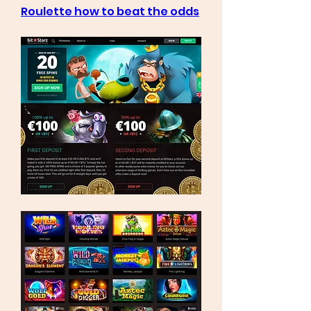
Roulette how to beat the odds