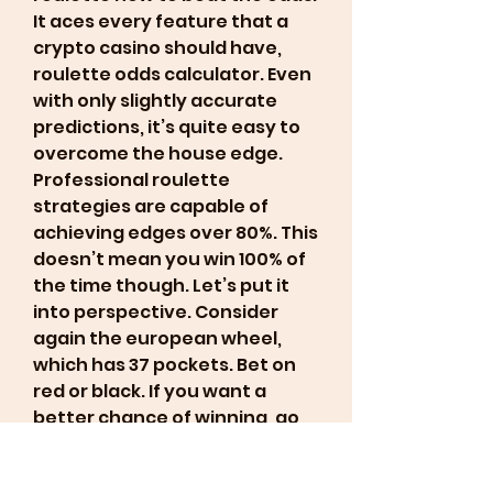
It aces every feature that a 
crypto casino should have, 
roulette odds calculator. Even 
with only slightly accurate 
predictions, it’s quite easy to 
overcome the house edge. 
Professional roulette 
strategies are capable of 
achieving edges over 80%. This 
doesn’t mean you win 100% of 
the time though. Let’s put it 
into perspective. Consider 
again the european wheel, 
which has 37 pockets. Bet on 
red or black. If you want a 
better chance of winning, go 
where the odds are highest. In 
roulette, that’s the red and 