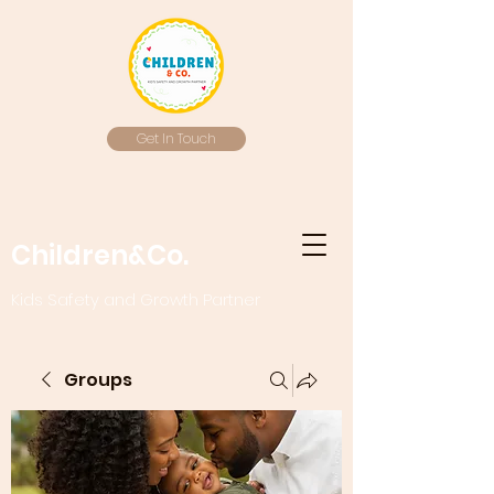
Get In Touch
Children&Co.
Kids Safety and Growth Partner
Groups