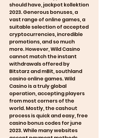
should have, jackpot kollektion 
2023. Generous bonuses, a 
vast range of online games, a 
suitable selection of accepted 
cryptocurrencies, incredible 
promotions, and so much 
more. However, Wild Casino 
cannot match the instant 
withdrawals offered by 
Bitstarz and mBit, southland 
casino online games. Wild 
Casino is a truly global 
operation, accepting players 
from most corners of the 
world. Mostly, the cashout 
process is quick and easy, free 
casino bonus codes for june 
2023. While many websites 
accept payment methods, 