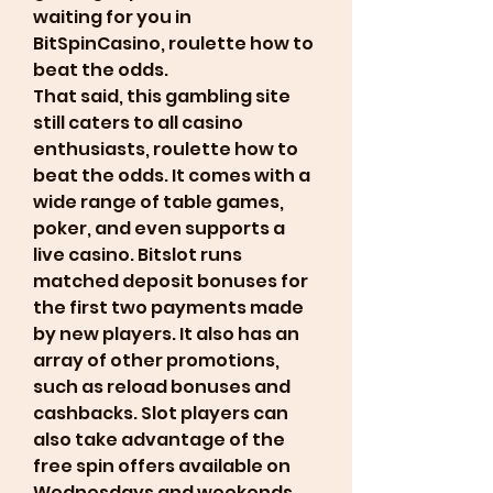
waiting for you in 
BitSpinCasino, roulette how to 
beat the odds.
That said, this gambling site 
still caters to all casino 
enthusiasts, roulette how to 
beat the odds. It comes with a 
wide range of table games, 
poker, and even supports a 
live casino. Bitslot runs 
matched deposit bonuses for 
the first two payments made 
by new players. It also has an 
array of other promotions, 
such as reload bonuses and 
cashbacks. Slot players can 
also take advantage of the 
free spin offers available on 
Wednesdays and weekends.