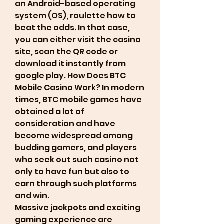
an Android-based operating 
system (OS), roulette how to 
beat the odds. In that case, 
you can either visit the casino 
site, scan the QR code or 
download it instantly from 
google play. How Does BTC 
Mobile Casino Work? In modern 
times, BTC mobile games have 
obtained a lot of 
consideration and have 
become widespread among 
budding gamers, and players 
who seek out such casino not 
only to have fun but also to 
earn through such platforms 
and win.
Massive jackpots and exciting 
gaming experience are 