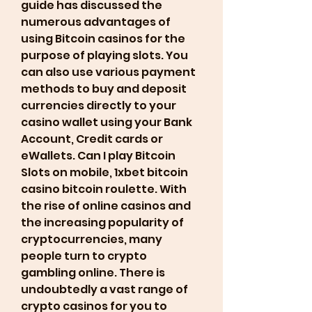
guide has discussed the 
numerous advantages of 
using Bitcoin casinos for the 
purpose of playing slots. You 
can also use various payment 
methods to buy and deposit 
currencies directly to your 
casino wallet using your Bank 
Account, Credit cards or 
eWallets. Can I play Bitcoin 
Slots on mobile, 1xbet bitcoin 
casino bitcoin roulette. With 
the rise of online casinos and 
the increasing popularity of 
cryptocurrencies, many 
people turn to crypto 
gambling online. There is 
undoubtedly a vast range of 
crypto casinos for you to 