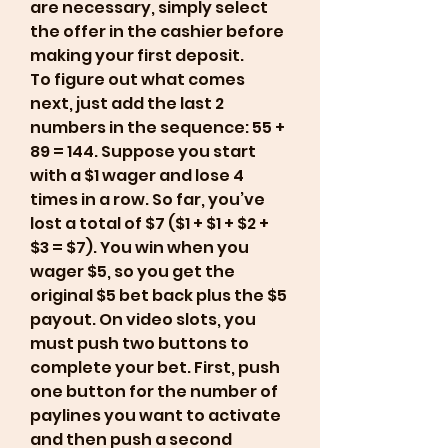
are necessary, simply select 
the offer in the cashier before 
making your first deposit.
To figure out what comes 
next, just add the last 2 
numbers in the sequence: 55 + 
89 = 144. Suppose you start 
with a $1 wager and lose 4 
times in a row. So far, you’ve 
lost a total of $7 ($1 + $1 + $2 + 
$3 = $7). You win when you 
wager $5, so you get the 
original $5 bet back plus the $5 
payout. On video slots, you 
must push two buttons to 
complete your bet. First, push 
one button for the number of 
paylines you want to activate 
and then push a second 