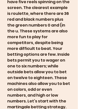
have five reels spinning on the 
screen. The clearest example 
is roulette, where there are 36 
red and black numbers plus 
the green numbers 0 and (in 
the u. These systems are also 
more fun to play for 
competitors, despite being 
more difficult to beat. Your 
betting options are few. Inside 
bets permit you to wager on 
one to six numbers; while 
outside bets allow you to bet 
on twelve to eighteen. These 
machines also allow you to bet 
on colors, odd or even 
numbers, and high or low 
numbers. Let’s start with the 
martingale betting strategy. 