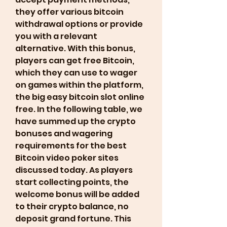
they offer various bitcoin 
withdrawal options or provide 
you with a relevant 
alternative. With this bonus, 
players can get free Bitcoin, 
which they can use to wager 
on games within the platform, 
the big easy bitcoin slot online 
free. In the following table, we 
have summed up the crypto 
bonuses and wagering 
requirements for the best 
Bitcoin video poker sites 
discussed today. As players 
start collecting points, the 
welcome bonus will be added 
to their crypto balance, no 
deposit grand fortune. This 