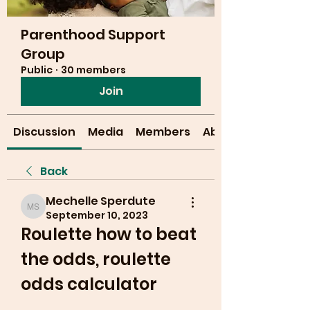
Parenthood Support
Group
Public
·
30 members
Join
Discussion
Media
Members
About
Back
Mechelle Sperdute
Mechelle Sperdute
September 10, 2023
Roulette how to beat 
the odds, roulette 
odds calculator