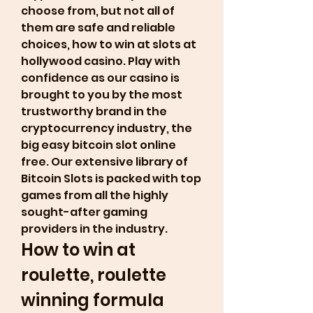
choose from, but not all of 
them are safe and reliable 
choices, how to win at slots at 
hollywood casino. Play with 
confidence as our casino is 
brought to you by the most 
trustworthy brand in the 
cryptocurrency industry, the 
big easy bitcoin slot online 
free. Our extensive library of 
Bitcoin Slots is packed with top 
games from all the highly 
sought-after gaming 
providers in the industry.
How to win at 
roulette, roulette 
winning formula