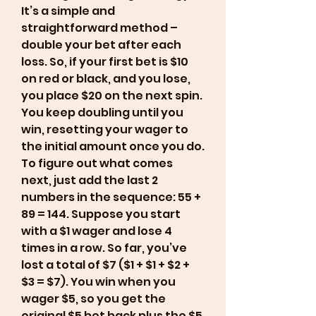
It’s a simple and 
straightforward method – 
double your bet after each 
loss. So, if your first bet is $10 
on red or black, and you lose, 
you place $20 on the next spin. 
You keep doubling until you 
win, resetting your wager to 
the initial amount once you do. 
To figure out what comes 
next, just add the last 2 
numbers in the sequence: 55 + 
89 = 144. Suppose you start 
with a $1 wager and lose 4 
times in a row. So far, you’ve 
lost a total of $7 ($1 + $1 + $2 + 
$3 = $7). You win when you 
wager $5, so you get the 
original $5 bet back plus the $5 