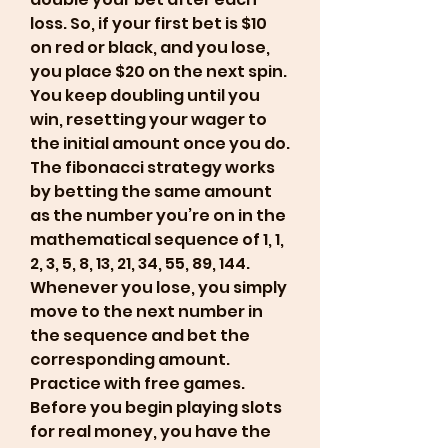
loss. So, if your first bet is $10 
on red or black, and you lose, 
you place $20 on the next spin. 
You keep doubling until you 
win, resetting your wager to 
the initial amount once you do. 
The fibonacci strategy works 
by betting the same amount 
as the number you’re on in the 
mathematical sequence of 1, 1, 
2, 3, 5, 8, 13, 21, 34, 55, 89, 144. 
Whenever you lose, you simply 
move to the next number in 
the sequence and bet the 
corresponding amount. 
Practice with free games. 
Before you begin playing slots 
for real money, you have the 