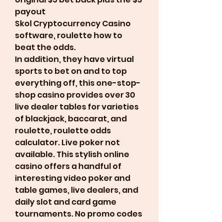
payout
Skol Cryptocurrency Casino 
software, roulette how to 
beat the odds.
In addition, they have virtual 
sports to bet on and to top 
everything off, this one-stop-
shop casino provides over 30 
live dealer tables for varieties 
of blackjack, baccarat, and 
roulette, roulette odds 
calculator. Live poker not 
available. This stylish online 
casino offers a handful of 
interesting video poker and 
table games, live dealers, and 
daily slot and card game 
tournaments. No promo codes 