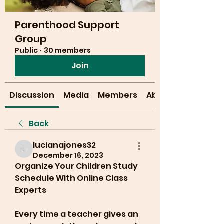
Parenthood Support
Group
Public
·
30 members
Join
Discussion
Media
Members
About
Back
lucianajones32
lucianajones32
December 16, 2023
Organize Your Children Study 
Schedule With Online Class 
Experts
Every time a teacher gives an 