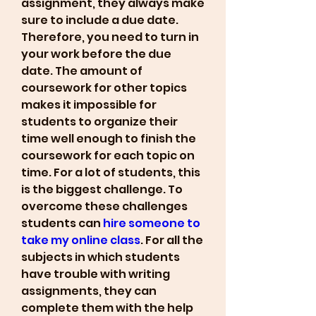
assignment, they always make 
sure to include a due date. 
Therefore, you need to turn in 
your work before the due 
date. The amount of 
coursework for other topics 
makes it impossible for 
students to organize their 
time well enough to finish the 
coursework for each topic on 
time. For a lot of students, this 
is the biggest challenge. To 
overcome these challenges 
students can 
hire someone to 
take my online class
. For all the 
subjects in which students 
have trouble with writing 
assignments, they can 
complete them with the help 