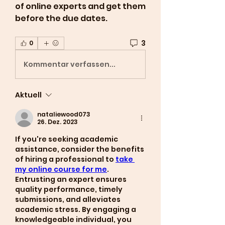
of online experts and get them 
before the due dates.
3
0
Kommentar verfassen...
Aktuell
nataliewood073
26. Dez. 2023
If you're seeking academic 
assistance, consider the benefits 
of hiring a professional to 
take 
my online course for me
. 
Entrusting an expert ensures 
quality performance, timely 
submissions, and alleviates 
academic stress. By engaging a 
knowledgeable individual, you 