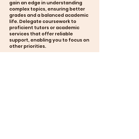
gain an edge in understanding 
complex topics, ensuring better 
grades and a balanced academic 
life. Delegate coursework to 
proficient tutors or academic 
services that offer reliable 
support, enabling you to focus on 
other priorities.
Gefällt mir
Antworten
Weitere Kommentare anzeigen
About
Welcome to the group! You
can connect with other
members, ge
...
Read more
Members