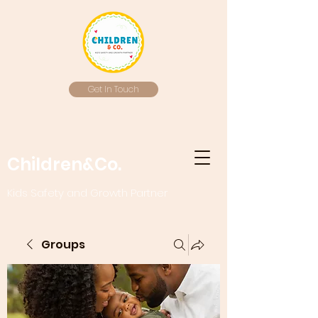
Get In Touch
Children&Co.
Kids Safety and Growth Partner
Groups