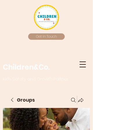
Get In Touch
Children&Co.
Kids Safety and Growth Partner
Groups