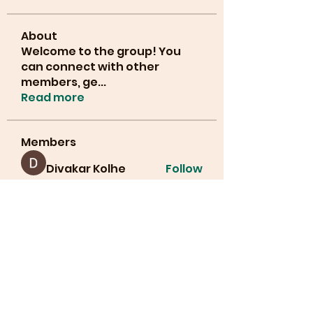
About
Welcome to the group! You
can connect with other
members, ge
...
Read more
Members
Divakar Kolhe
Follow
info.tvactivatecode
Follow
info.tvactivatecode
lucianajones32
Follow
lucianajones32
Manahil Qureshi
Follow
Cyber Strategie
Follow
See All Members (30)