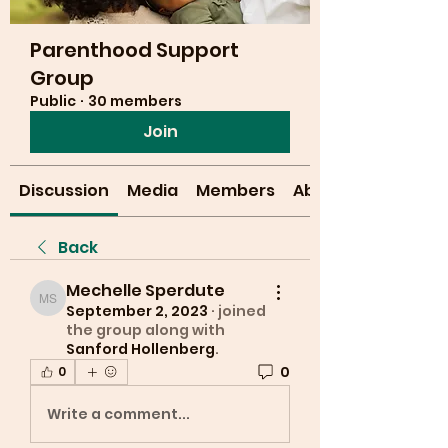
Parenthood Support
Group
Public
·
30 members
Join
Discussion
Media
Members
About
Back
Mechelle Sperdute
Mechelle Sperdute
September 2, 2023
·
joined
the group along with
Sanford Hollenberg
.
0
0
Write a comment...