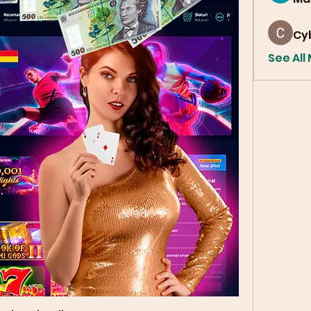
Cy
See All