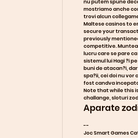
nu putem spune decat c
mostriamo anche come
trovi alcun collegame
Maltese casinos to e
secure your transacti
previously mentioned,
competitive. Muntean
lucru care se pare ca 
sistemul lui Hagi ?i pe
buni de atacan?i, dar
spa?ii, cei doi nu vor 
fost candva incepatori.
Note that while this is
challange, sloturi zod
Aparate zod
--
Joc Smart Games Cats 