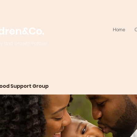
ldren&Co.
Home
O
ty and Growth Partner
ood Support Group