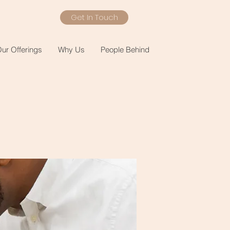
Get In Touch
ur Offerings
Why Us
People Behind