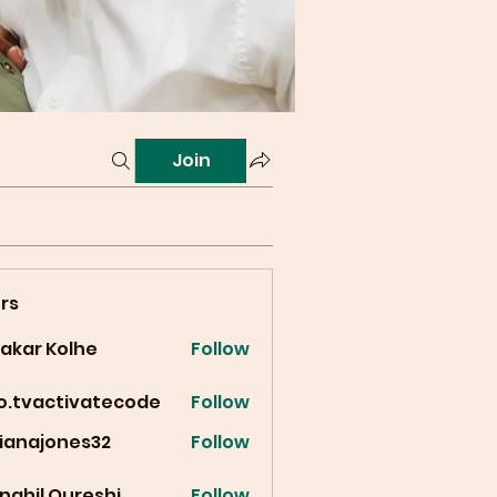
Join
rs
vakar Kolhe
Follow
fo.tvactivatecode
Follow
vactivatecode
cianajones32
Follow
ajones32
nahil Qureshi
Follow