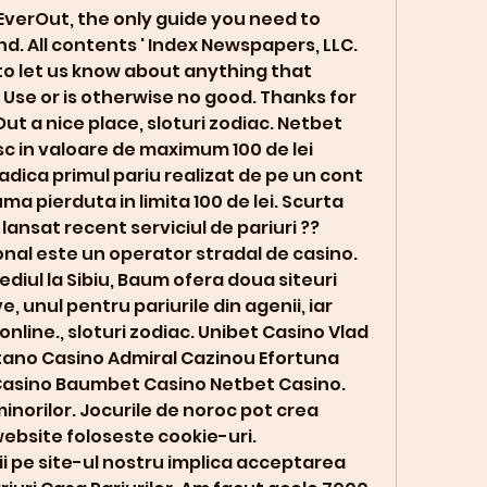
verOut, the only guide you need to 
nd. All contents ' Index Newspapers, LLC. 
to let us know about anything that 
 Use or is otherwise no good. Thanks for 
ut a nice place, sloturi zodiac. Netbet 
sc in valoare de maximum 100 de lei 
adica primul pariu realizat de pe un cont 
ma pierduta in limita 100 de lei. Scurta 
ansat recent serviciul de pariuri ?? 
onal este un operator stradal de casino. 
ediul la Sibiu, Baum ofera doua siteuri 
, unul pentru pariurile din agenii, iar 
 online., sloturi zodiac. Unibet Casino Vlad 
ano Casino Admiral Cazinou Efortuna 
asino Baumbet Casino Netbet Casino. 
minorilor. Jocurile de noroc pot crea 
bsite foloseste cookie-uri. 
 pe site-ul nostru implica acceptarea 