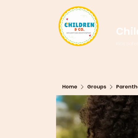
Chi
Kids Safe
Home
Groups
Parenth