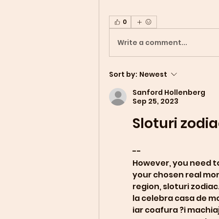
0
Write a comment...
Sort by:
Newest
Sanford Hollenberg
Sep 25, 2023
Sloturi zodi
--
However, you need to
your chosen real money
region, sloturi zodiac
la celebra casa de mo
iar coafura ?i machia