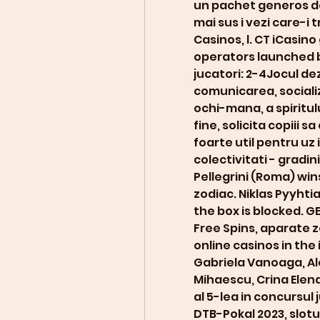
un pachet generos de 
mai sus i vezi care-i 
Casinos, l. CT iCasino
operators launched b
jucatori: 2-4Jocul dez
comunicarea, socializ
ochi-mana, a spiritulu
fine, solicita copiii sa
foarte util pentru uz 
colectivitati - gradini
Pellegrini (Roma) wins 
zodiac. Niklas Pyyhti
the box is blocked. 
Free Spins, aparate z
online casinos in the 
Gabriela Vanoaga, Al
Mihaescu, Crina Elena
al 5-lea in concursul 
DTB-Pokal 2023, slotu