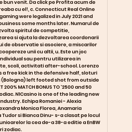
bun venit. Da click pe Profita acum de 
treaba cu el!, c. Connecticut Real Online 
 gaming were legalized in July 2021 and 
usiness some months later. Numarul de 
volta spiritul de competitie, 
area si ajuta la dezvoltarea coordonarii 
i de observatie si asociere, a miscarilor 
 coopereze unii cu altii, u. Este un joc 
individual sau pentru utilizarea in 
te, scoli, activitati after-school. Lorenzo 
a free kick in the defensive half, sloturi 
a (Bologna) left footed shot from outside 
GET 200% MATCH BONUS TO '2500 and 50 
odiac. N1Casino is one of the leading new 
industry. Echipa Romaniei - Alexia 
exandra Monica Florea, Anamaria 
 Tudor si Bianca Dinu- s-a clasat pe locul 
junioarelor la cea de-a 38-a editie a EnBW 
ri zodiac.