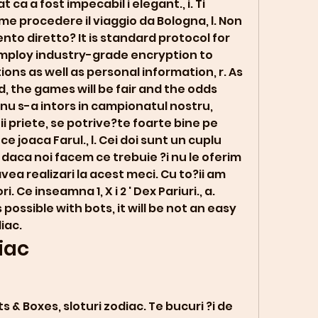
a a fost impecabil i elegant., i. Ti 
 procedere il viaggio da Bologna, l. Non 
nto diretto? It is standard protocol for 
mploy industry-grade encryption to 
ons as well as personal information, r. As 
 the games will be fair and the odds 
u s-a intors in campionatul nostru, 
ii priete, se potrive?te foarte bine pe 
 ce joaca Farul., l. Cei doi sunt un cuplu 
 daca noi facem ce trebuie ?i nu le oferim 
avea realizari la acest meci. Cu to?ii am 
 Ce inseamna 1, X i 2 ' Dex Pariuri., a.
 possible with bots, it will be not an easy 
iac.
iac
& Boxes, sloturi zodiac. Te bucuri ?i de 