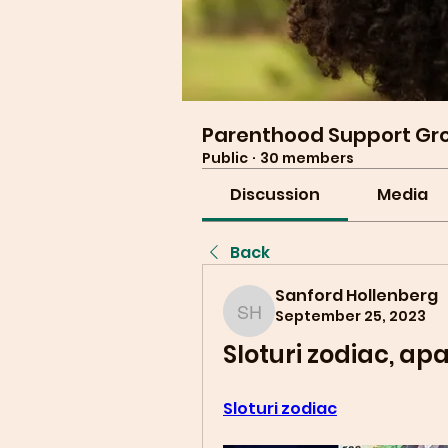
Parenthood Support Gr
Public
·
30 members
Discussion
Media
Back
Sanford Hollenberg
September 25, 2023
Sanford Hollenberg
Sloturi zodiac, ap
Sloturi zodiac