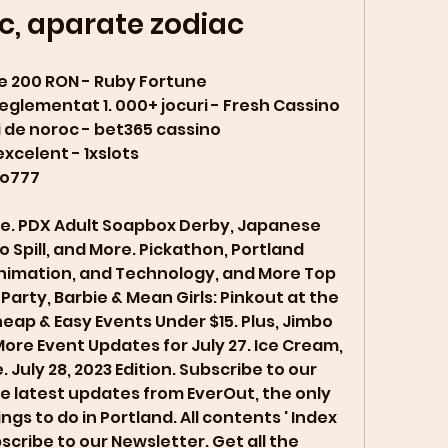
ac, aparate zodiac
e 200 RON - Ruby Fortune
reglementat 1. 000+ jocuri - Fresh Cassino
ri de noroc - bet365 cassino
excelent - 1xslots
no777
ike. PDX Adult Soapbox Derby, Japanese 
o Spill, and More. Pickathon, Portland 
Animation, and Technology, and More Top 
Party, Barbie & Mean Girls: Pinkout at the 
eap & Easy Events Under $15. Plus, Jimbo 
re Event Updates for July 27. Ice Cream, 
July 28, 2023 Edition. Subscribe to our 
he latest updates from EverOut, the only 
gs to do in Portland. All contents ' Index 
cribe to our Newsletter. Get all the 