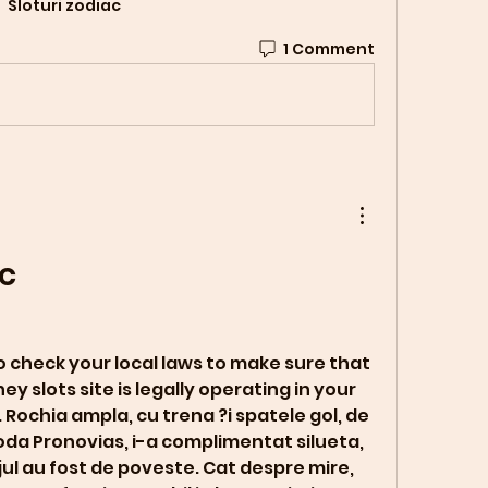
Sloturi zodiac
1 Comment
ac
 check your local laws to make sure that 
 slots site is legally operating in your 
. Rochia ampla, cu trena ?i spatele gol, de 
da Pronovias, i-a complimentat silueta, 
jul au fost de poveste. Cat despre mire, 