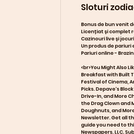
Sloturi zodi
Bonus de bun venit d
Licențiat și complet 
Cazinouri live și jocu
Un produs de pariuri 
Pariuri online - Brazi
<br>You Might Also L
Breakfast with Built T
Festival of Cinema, 
Picks. Depave's Block 
Drive-In, and More Ch
the Drag Clown and Mo
Doughnuts, and More. 
Newsletter. Get all t
guide you need to thin
Newspapers, LLC. Subs