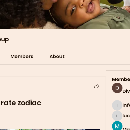
oup
Members
About
Membe
Di
arate zodiac
in
info.t
lu
lucian
Ma