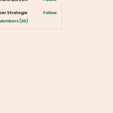
ber Strategie
Follow
 Members (30)