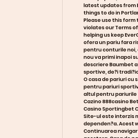
latest updates from E
things to do in Portla
Please use this form 
violates our Terms of
helping us keep EverO
ofera un pariu fara ri
pentru conturile noi, 
nou va primi inapoi su
descriere Baumbet a l
sportive, de?i tradi?i
O casa de pariuri cu s
pentru pariuri sportive
altul pentru pariurile
Cazino 888casino Bet
Casino Sportingbet C
Site-ul este interzis 
dependen?a. Acest we
Continuarea navigarii