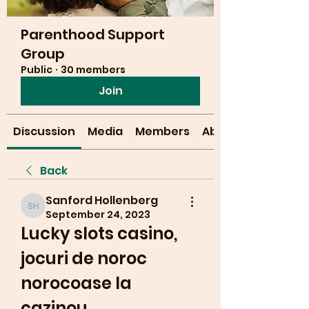
Parenthood Support
Group
Public
·
30 members
Join
Discussion
Media
Members
About
Back
Sanford Hollenberg
Sanford Hollenberg
September 24, 2023
Lucky slots casino, 
jocuri de noroc 
norocoase la 
cazinou