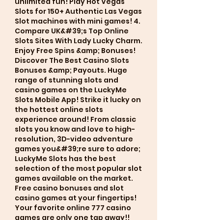
unlimited fun! Play Hot Vegas 
Slots for 150+ Authentic Las Vegas 
Slot machines with mini games! 4. 
Compare UK&#39;s Top Online 
Slots Sites With Lady Lucky Charm. 
Enjoy Free Spins &amp; Bonuses! 
Discover The Best Casino Slots 
Bonuses &amp; Payouts. Huge 
range of stunning slots and 
casino games on the LuckyMe 
Slots Mobile App! Strike it lucky on 
the hottest online slots 
experience around! From classic 
slots you know and love to high-
resolution, 3D-video adventure 
games you&#39;re sure to adore; 
LuckyMe Slots has the best 
selection of the most popular slot 
games available on the market. 
Free casino bonuses and slot 
casino games at your fingertips! 
Your favorite online 777 casino 
games are only one tap away!! 