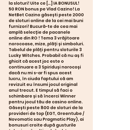
la sloturi! Uite ce […] IA BONUSUL! 
50 RON bonus pe Vlad Cazino! La 
NetBet Cazino găsești peste 2000 
de sloturi online de la cei mai buni 
furnizori! Bucură-te de cea mai 
amplă selecție de pacanele 
online din RO ! Tema 3 vrăjitoare 
norocoase, mize, plăți și simboluri. 
Tabelul de plăți pentru sloturile 3 
Lucky Witches. Probabil că nu aș fi 
ghicit că acest joc este o 
continuare a 3 Spiriduși norocoși 
dacă nu mi s-ar fi spus acest 
lucru, în ciuda faptului că am 
revizuit eu însumi jocul original 
anul trecut. E timpul să faci o 
schimbare și să încerci Winner 
pentru jocul tău de casino online. 
Găsești peste 800 de sloturi de la 
provideri de top (EGT, Greentube / 
Novomatic sau Pragmatic Play), ai 
bonusuri croite după gusturile 