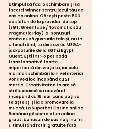
E timpul să faci o schimbare și să 
încerci Winner pentru jocul tău de 
casino online. Găsești peste 800 
de sloturi de la provideri de top 
(EGT, Greentube / Novomatic sau 
Pragmatic Play), ai bonusuri 
croite după gusturile tale și, nu în 
ultimul rând, te distrezi cu MEGA-
jackpoturile de la EGT și Egypt 
Quest. Ești într-o perioadă 
transformativă foarte 
importantă din viața ta, iar cele 
mai mari schimbări la nivel interior 
vor avea loc începând cu 21 
martie. Creativitatea ta are să 
strălucească cu adevărat 
începând cu 16 mai, când poți să 
te aștepți și la o promovare la 
muncă. La Superbet Casino online 
România găsești sloturi online 
gratis, bonusuri de casino și nu în 
ultimul rând rotiri gratuite fără 