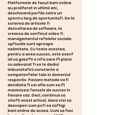
Platformele de facut bani online 
au proliferat in ultimii ani, 
deschizand por?ile catre un 
spectru larg de oportunita?i. De la 
scrierea de articole ?i 
dezvoltarea de software, la 
crearea de con?inut video ?i 
managementul re?elelor sociale, 
op?iunile sunt aproape 
nelimitate. Cu toate acestea, 
pentru a avea succes, este esen?
ial sa gase?ti o ni?a care i?i place 
cu adevarat ?i sa te dedici 
imbunata?irii constante a 
competen?elor tale in domeniul 
respectiv. Fiecare metoda va fi 
detaliata ?i vei afla cum sa i?i 
maximizezi ?ansele de succes in 
fiecare caz. Deci, continua sa 
cite?ti acest articol, daca vrei sa 
descoperi cum po?i sa ca?tigi 
bani online de acasa. Cum sa faci 