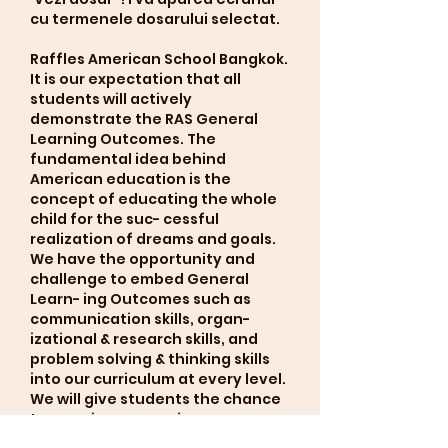
cu termenele dosarului selectat.
Raffles American School Bangkok. 
It is our expectation that all 
students will actively 
demonstrate the RAS General 
Learning Outcomes. The 
fundamental idea behind 
American education is the 
concept of educating the whole 
child for the suc- cessful 
realization of dreams and goals. 
We have the opportunity and 
challenge to embed General 
Learn- ing Outcomes such as 
communication skills, organ- 
izational & research skills, and 
problem solving & thinking skills 
into our curriculum at every level. 
We will give students the chance 
to grow in compassion, 
responsibility, integrity, and 