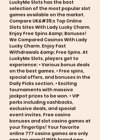
LuckyMe Slots has the best 
selection of the most popular slot 
games available on the market. 
Compare UK&#39;s Top Online 
Slots Sites With Lady Lucky Charm. 
Enjoy Free Spins &amp; Bonuses! 
We Compared Casinos With Lady 
Lucky Charm. Enjoy Fast 
Withdrawals &amp; Free Spins. At 
LuckyMe Slots, players get to 
experience: • Various bonus deals 
on the best games. • Free spins, 
special offers, and bonuses in the 
Daily Picks section. • Exciting 
tournaments with massive 
jackpot prizes to be won. • VIP 
perks including cashbacks, 
exclusive deals, and special 
event invites. Free casino 
bonuses and slot casino games at 
your fingertips! Your favorite 
online 777 casino games are only 
one tap away!! With brand new 