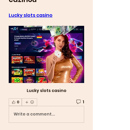
Lucky slots casino
Lucky slots casino
1
0
Write a comment...