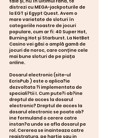
tale și, nu în ultimul rând, te 
distrezi cu MEGA-jackpoturile de 
la EGT și Egypt Quest. Avem o 
mare varietate de sloturi în 
categoriile noastre de jocuri 
populare, cum ar fi: 40 Super Hot, 
Burning Hot și Starburst. La NetBet 
Casino vei găsi o amplă gamă de 
jocuri de noroc, care conține cele 
mai bune sloturi de pe piața 
online. 
Dosarul electronic (site-ul 
EcrisPub ) este o aplica?ie 
dezvoltata ?i implementata de 
speciali?tii I. Cum pute?i ob?ine 
dreptul de acces la dosarul 
electronic? Dreptul de acces la 
dosarul electronic se poate ob?
ine formuland o cerere catre 
instan?a unde se afla dosarul pe 
rol. Cererea se inainteaza catre 
registratura, pe hartie sau in 