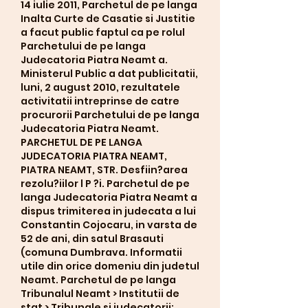
14 iulie 2011, Parchetul de pe langa 
Inalta Curte de Casatie si Justitie 
a facut public faptul ca pe rolul 
Parchetului de pe langa 
Judecatoria Piatra Neamt a. 
Ministerul Public a dat publicitatii, 
luni, 2 august 2010, rezultatele 
activitatii intreprinse de catre 
procurorii Parchetului de pe langa 
Judecatoria Piatra Neamt. 
PARCHETUL DE PE LANGA 
JUDECATORIA PIATRA NEAMT, 
PIATRA NEAMT, STR. Desfiin?area 
rezolu?iilor l P ?i. Parchetul de pe 
langa Judecatoria Piatra Neamt a 
dispus trimiterea in judecata a lui 
Constantin Cojocaru, in varsta de 
52 de ani, din satul Brasauti 
(comuna Dumbrava. Informatii 
utile din orice domeniu din judetul 
Neamt. Parchetul de pe langa 
Tribunalul Neamt > Institutii de 
stat > Tribunale si judecatorii: 