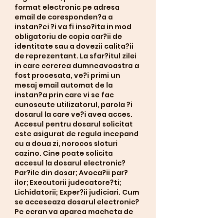
format electronic pe adresa 
email de coresponden?a a 
instan?ei ?i va fi inso?ita in mod 
obligatoriu de copia car?ii de 
identitate sau a dovezii calita?ii 
de reprezentant. La sfar?itul zilei 
in care cererea dumneavoastra a 
fost procesata, ve?i primi un 
mesaj email automat de la 
instan?a prin care vi se fac 
cunoscute utilizatorul, parola ?i 
dosarul la care ve?i avea acces. 
Accesul pentru dosarul solicitat 
este asigurat de regula incepand 
cu a doua zi, norocos sloturi 
cazino. Cine poate solicita 
accesul la dosarul electronic? 
Par?ile din dosar; Avoca?ii par?
ilor; Executorii judecatore?ti; 
Lichidatorii; Exper?ii judiciari. Cum 
se acceseaza dosarul electronic? 
Pe ecran va aparea macheta de 