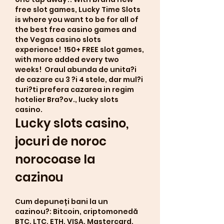
free slot games, Lucky Time Slots 
is where you want to be for all of 
the best free casino games and 
the Vegas casino slots 
experience!  150+ FREE slot games, 
with more added every two 
weeks!  Oraul abunda de unita?i 
de cazare cu 3 ?i 4 stele, dar mul?i 
turi?ti prefera cazarea in regim 
hotelier Bra?ov., lucky slots 
casino.
Lucky slots casino, 
jocuri de noroc 
norocoase la 
cazinou
Cum depuneți bani la un 
cazinou?: Bitcoin, criptomonedă 
BTC, LTC, ETH, VISA, Mastercard, 