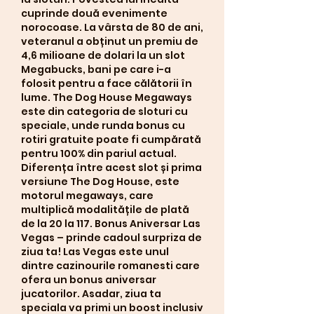
cuprinde două evenimente 
norocoase. La vârsta de 80 de ani, 
veteranul a obținut un premiu de 
4,6 milioane de dolari la un slot 
Megabucks, bani pe care i-a 
folosit pentru a face călătorii în 
lume. The Dog House Megaways 
este din categoria de sloturi cu 
speciale, unde runda bonus cu 
rotiri gratuite poate fi cumpărată 
pentru 100% din pariul actual. 
Diferența între acest slot și prima 
versiune The Dog House, este 
motorul megaways, care 
multiplică modalitățile de plată 
de la 20 la 117. Bonus Aniversar Las 
Vegas – prinde cadoul surpriza de 
ziua ta! Las Vegas este unul 
dintre cazinourile romanesti care 
ofera un bonus aniversar 
jucatorilor. Asadar, ziua ta 
speciala va primi un boost inclusiv 