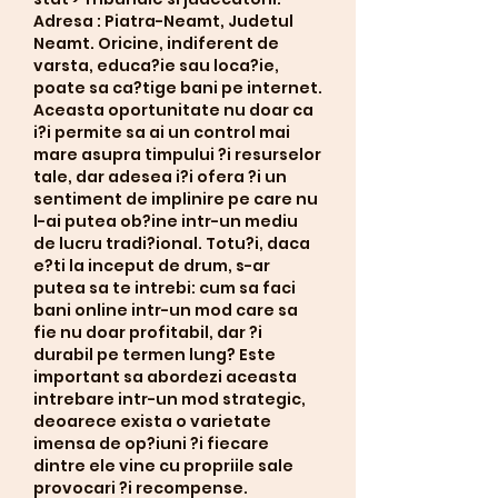
Adresa : Piatra-Neamt, Judetul 
Neamt. Oricine, indiferent de 
varsta, educa?ie sau loca?ie, 
poate sa ca?tige bani pe internet. 
Aceasta oportunitate nu doar ca 
i?i permite sa ai un control mai 
mare asupra timpului ?i resurselor 
tale, dar adesea i?i ofera ?i un 
sentiment de implinire pe care nu 
l-ai putea ob?ine intr-un mediu 
de lucru tradi?ional. Totu?i, daca 
e?ti la inceput de drum, s-ar 
putea sa te intrebi: cum sa faci 
bani online intr-un mod care sa 
fie nu doar profitabil, dar ?i 
durabil pe termen lung? Este 
important sa abordezi aceasta 
intrebare intr-un mod strategic, 
deoarece exista o varietate 
imensa de op?iuni ?i fiecare 
dintre ele vine cu propriile sale 
provocari ?i recompense. 