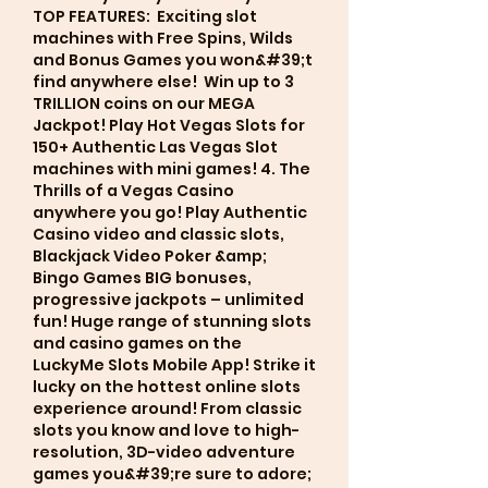
TOP FEATURES:  Exciting slot 
machines with Free Spins, Wilds 
and Bonus Games you won&#39;t 
find anywhere else!  Win up to 3 
TRILLION coins on our MEGA 
Jackpot! Play Hot Vegas Slots for 
150+ Authentic Las Vegas Slot 
machines with mini games! 4. ‎The 
Thrills of a Vegas Casino 
anywhere you go! Play Authentic 
Casino video and classic slots, 
Blackjack Video Poker &amp; 
Bingo Games BIG bonuses, 
progressive jackpots – unlimited 
fun! Huge range of stunning slots 
and casino games on the 
LuckyMe Slots Mobile App! Strike it 
lucky on the hottest online slots 
experience around! From classic 
slots you know and love to high-
resolution, 3D-video adventure 
games you&#39;re sure to adore; 