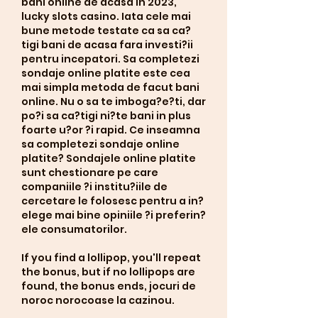
bani online de acasa in 2023, 
lucky slots casino. Iata cele mai 
bune metode testate ca sa ca?
tigi bani de acasa fara investi?ii 
pentru incepatori. Sa completezi 
sondaje online platite este cea 
mai simpla metoda de facut bani 
online. Nu o sa te imboga?e?ti, dar 
po?i sa ca?tigi ni?te bani in plus 
foarte u?or ?i rapid. Ce inseamna 
sa completezi sondaje online 
platite? Sondajele online platite 
sunt chestionare pe care 
companiile ?i institu?iile de 
cercetare le folosesc pentru a in?
elege mai bine opiniile ?i preferin?
ele consumatorilor.
If you find a lollipop, you'll repeat 
the bonus, but if no lollipops are 
found, the bonus ends, jocuri de 
noroc norocoase la cazinou.