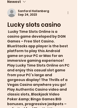
Newest
Sanford Hollenberg
Sep 24, 2023
Lucky slots casino
 Lucky Time Slots Online is a 
casino game developed by DGN 
Games – Free Slot Casino. 
BlueStacks app player is the best 
platform to play this Android 
game on your PC or Mac for an 
immersive gaming experience! 
Play Lucky Time Slots Online on PC 
and enjoy this casual slot game 
from your PC’s large and 
gorgeous display! ‎The Thrills of a 
Vegas Casino anywhere you go! 
Play Authentic Casino video and 
classic slots, Blackjack Video 
Poker &amp; Bingo Games BIG 
bonuses, progressive jackpots – 