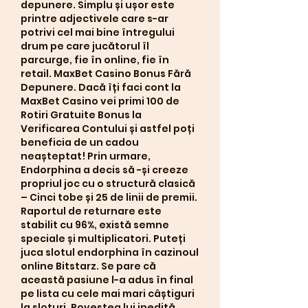
depunere. Simplu și ușor este 
printre adjectivele care s-ar 
potrivi cel mai bine întregului 
drum pe care jucătorul îl 
parcurge, fie în online, fie în 
retail. MaxBet Casino Bonus Fără 
Depunere. Dacă îți faci cont la 
MaxBet Casino vei primi 100 de 
Rotiri Gratuite Bonus la 
Verificarea Contului și astfel poți 
beneficia de un cadou 
neașteptat! Prin urmare, 
Endorphina a decis să -și creeze 
propriul joc cu o structură clasică 
– Cinci tobe și 25 de linii de premii. 
Raportul de returnare este 
stabilit cu 96%, există semne 
speciale și multiplicatori. Puteți 
juca slotul endorphina în cazinoul 
online Bitstarz. Se pare că 
această pasiune l-a adus în final 
pe lista cu cele mai mari câștiguri 
la sloturi. Povestea lui inedită 