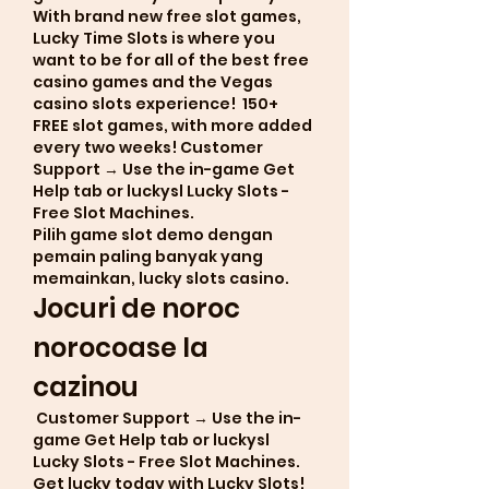
With brand new free slot games, 
Lucky Time Slots is where you 
want to be for all of the best free 
casino games and the Vegas 
casino slots experience!  150+ 
FREE slot games, with more added 
every two weeks! Customer 
Support → Use the in-game Get 
Help tab or luckysl Lucky Slots - 
Free Slot Machines. 
Pilih game slot demo dengan 
pemain paling banyak yang 
memainkan, lucky slots casino.
Jocuri de noroc 
norocoase la 
cazinou
 Customer Support → Use the in-
game Get Help tab or luckysl 
Lucky Slots - Free Slot Machines. 
Get lucky today with Lucky Slots! 