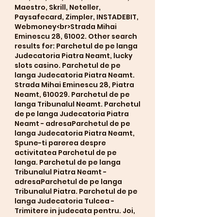
Maestro, Skrill, Neteller, 
Paysafecard, Zimpler, INSTADEBIT, 
Webmoney<br>Strada Mihai 
Eminescu 28, 61002. Other search 
results for: Parchetul de pe langa 
Judecatoria Piatra Neamt, lucky 
slots casino. Parchetul de pe 
langa Judecatoria Piatra Neamt. 
Strada Mihai Eminescu 28, Piatra 
Neamt, 610029. Parchetul de pe 
langa Tribunalul Neamt. Parchetul 
de pe langa Judecatoria Piatra 
Neamt - adresaParchetul de pe 
langa Judecatoria Piatra Neamt, 
Spune-ti parerea despre 
activitatea Parchetul de pe 
langa. Parchetul de pe langa 
Tribunalul Piatra Neamt - 
adresaParchetul de pe langa 
Tribunalul Piatra. Parchetul de pe 
langa Judecatoria Tulcea - 
Trimitere in judecata pentru. Joi, 