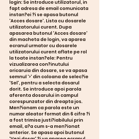
login: Se introduce utilizatorul, in 
fapt adresa de email comunicata 
instan?ei ?i se apasa butonul 
'Acces dosare'. Lista cu dosarele 
utilizatorului curent. Dupa 
apasarea butonul 'Acces dosare' 
din macheta de login, va aparea 
ecranul urmator cu dosarele 
utilizatorului curent aflate pe rol 
la toate instan?ele: Pentru 
vizualizarea con?inutului 
oricaruia din dosare, se va apasa 
semnul '>' din coloana de selec?ie 
'Sel', pentru a selecta dosarul 
dorit. Se introduce apoi parola 
aferenta dosarului in campul 
corespunzator din dreapta jos. 
Men?ionam ca parola este un 
numar aleator format din 6 cifre ?i 
a fost trimisa justi?iabilului prin 
email, a?a cum s-a men?ionat 
anterior. Se apasa apoi butonul 
'Vezi dosar' ?i va aparea ecranul 