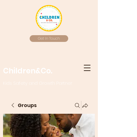
Get In Touch
Children&Co.
Kids Safety and Growth Partner
Groups