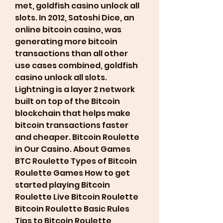
met, goldfish casino unlock all 
slots. In 2012, Satoshi Dice, an 
online bitcoin casino, was 
generating more bitcoin 
transactions than all other 
use cases combined, goldfish 
casino unlock all slots. 
Lightning is a layer 2 network 
built on top of the Bitcoin 
blockchain that helps make 
bitcoin transactions faster 
and cheaper. Bitcoin Roulette 
in Our Casino. About Games 
BTC Roulette Types of Bitcoin 
Roulette Games How to get 
started playing Bitcoin 
Roulette Live Bitcoin Roulette 
Bitcoin Roulette Basic Rules 
Tips to Bitcoin Roulette 