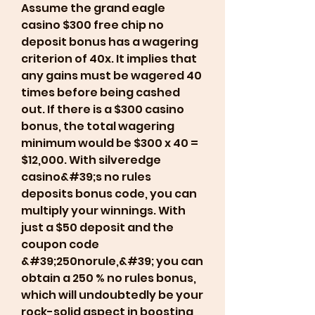
Assume the grand eagle 
casino $300 free chip no 
deposit bonus has a wagering 
criterion of 40x. It implies that 
any gains must be wagered 40 
times before being cashed 
out. If there is a $300 casino 
bonus, the total wagering 
minimum would be $300 x 40 = 
$12,000. With silveredge 
casino&#39;s no rules 
deposits bonus code, you can 
multiply your winnings. With 
just a $50 deposit and the 
coupon code 
&#39;250norule,&#39; you can 
obtain a 250 % no rules bonus, 
which will undoubtedly be your 
rock-solid aspect in boosting 