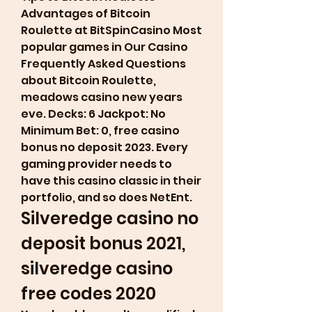
Advantages of Bitcoin 
Roulette at BitSpinCasino Most 
popular games in Our Casino 
Frequently Asked Questions 
about Bitcoin Roulette, 
meadows casino new years 
eve. Decks: 6 Jackpot: No 
Minimum Bet: 0, free casino 
bonus no deposit 2023. Every 
gaming provider needs to 
have this casino classic in their 
portfolio, and so does NetEnt.
Silveredge casino no 
deposit bonus 2021, 
silveredge casino 
free codes 2020