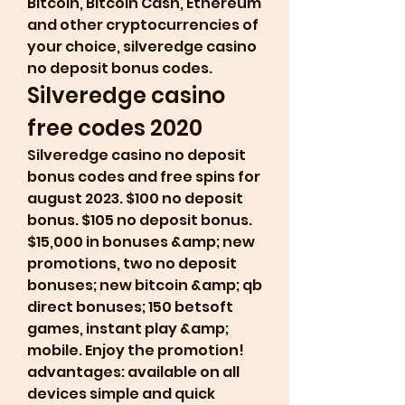
Bitcoin, Bitcoin Cash, Ethereum 
and other cryptocurrencies of 
your choice, silveredge casino 
no deposit bonus codes.
Silveredge casino 
free codes 2020
Silveredge casino no deposit 
bonus codes and free spins for 
august 2023. $100 no deposit 
bonus. $105 no deposit bonus. 
$15,000 in bonuses &amp; new 
promotions, two no deposit 
bonuses; new bitcoin &amp; qb 
direct bonuses; 150 betsoft 
games, instant play &amp; 
mobile. Enjoy the promotion! 
advantages: available on all 
devices simple and quick 