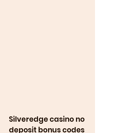
Silveredge casino no 
deposit bonus codes