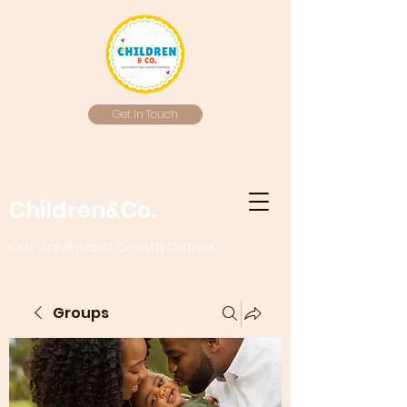
Get In Touch
Children&Co.
Kids Safety and Growth Partner
Groups