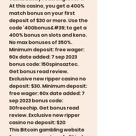
At this casino, you get a 400% 
match bonus on your first 
deposit of $30 or more. Use the 
code ‘400bonus&#39; to get a 
400% bonus on slots and keno. 
No max bonuses of 350%. 
Minimum deposit: free wager: 
60x date added: 7 sep 2023 
bonus code: 150spinsaztec. 
Get bonus read review. 
Exclusive new ripper casino no 
deposit: $30. Minimum deposit: 
free wager: 60x date added: 7 
sep 2023 bonus code: 
30freechip. Get bonus read 
review. Exclusive new ripper 
casino no deposit: $20
This Bitcoin gambling website 