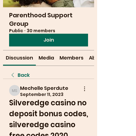
Parenthood Support
Group
Public
·
30 members
Join
Discussion
Media
Members
About
Back
Mechelle Sperdute
Mechelle Sperdute
September 11, 2023
Silveredge casino no 
deposit bonus codes, 
silveredge casino 
free codes 2020