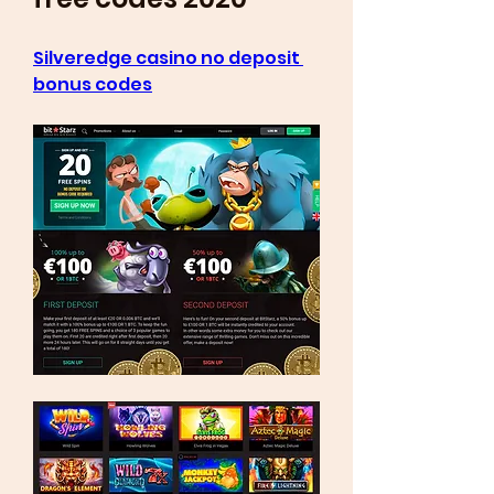
Silveredge casino no deposit 
bonus codes