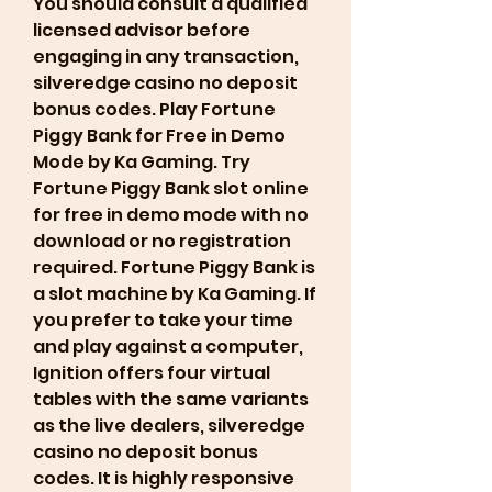
You should consult a qualified 
licensed advisor before 
engaging in any transaction, 
silveredge casino no deposit 
bonus codes. Play Fortune 
Piggy Bank for Free in Demo 
Mode by Ka Gaming. Try 
Fortune Piggy Bank slot online 
for free in demo mode with no 
download or no registration 
required. Fortune Piggy Bank is 
a slot machine by Ka Gaming. If 
you prefer to take your time 
and play against a computer, 
Ignition offers four virtual 
tables with the same variants 
as the live dealers, silveredge 
casino no deposit bonus 
codes. It is highly responsive 