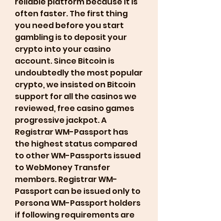
reliable platform because it is 
often faster. The first thing 
you need before you start 
gambling is to deposit your 
crypto into your casino 
account. Since Bitcoin is 
undoubtedly the most popular 
crypto, we insisted on Bitcoin 
support for all the casinos we 
reviewed, free casino games 
progressive jackpot. A 
Registrar WM-Passport has 
the highest status compared 
to other WM-Passports issued 
to WebMoney Transfer 
members. Registrar WM-
Passport can be issued only to 
Persona WM-Passport holders 
if following requirements are 