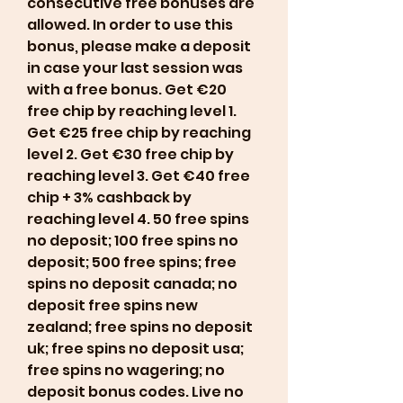
consecutive free bonuses are 
allowed. In order to use this 
bonus, please make a deposit 
in case your last session was 
with a free bonus. Get €20 
free chip by reaching level 1. 
Get €25 free chip by reaching 
level 2. Get €30 free chip by 
reaching level 3. Get €40 free 
chip + 3% cashback by 
reaching level 4. 50 free spins 
no deposit; 100 free spins no 
deposit; 500 free spins; free 
spins no deposit canada; no 
deposit free spins new 
zealand; free spins no deposit 
uk; free spins no deposit usa; 
free spins no wagering; no 
deposit bonus codes. Live no 