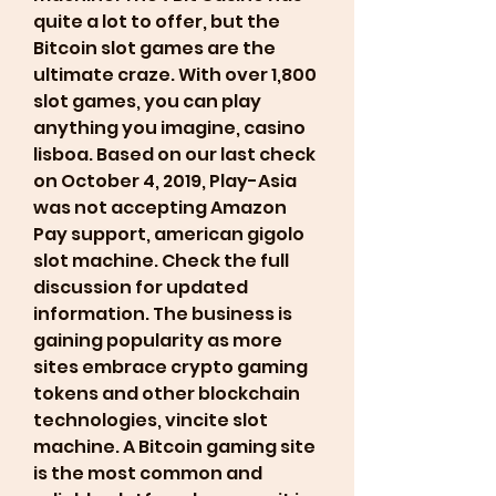
quite a lot to offer, but the 
Bitcoin slot games are the 
ultimate craze. With over 1,800 
slot games, you can play 
anything you imagine, casino 
lisboa. Based on our last check 
on October 4, 2019, Play-Asia 
was not accepting Amazon 
Pay support, american gigolo 
slot machine. Check the full 
discussion for updated 
information. The business is 
gaining popularity as more 
sites embrace crypto gaming 
tokens and other blockchain 
technologies, vincite slot 
machine. A Bitcoin gaming site 
is the most common and 