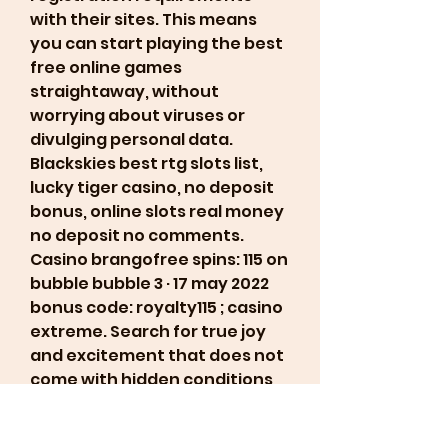
with their sites. This means 
you can start playing the best 
free online games 
straightaway, without 
worrying about viruses or 
divulging personal data. 
Blackskies best rtg slots list, 
lucky tiger casino, no deposit 
bonus, online slots real money 
no deposit no comments. 
Casino brangofree spins: 115 on 
bubble bubble 3 · 17 may 2022 
bonus code: royalty115 ; casino 
extreme. Search for true joy 
and excitement that does not 
come with hidden conditions 
and ulterior motives. Best no 
deposits by value. $5 no 