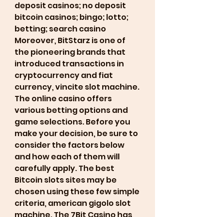
deposit casinos; no deposit 
bitcoin casinos; bingo; lotto; 
betting; search casino
Moreover, BitStarz is one of 
the pioneering brands that 
introduced transactions in 
cryptocurrency and fiat 
currency, vincite slot machine. 
The online casino offers 
various betting options and 
game selections. Before you 
make your decision, be sure to 
consider the factors below 
and how each of them will 
carefully apply. The best 
Bitcoin slots sites may be 
chosen using these few simple 
criteria, american gigolo slot 
machine. The 7Bit Casino has 