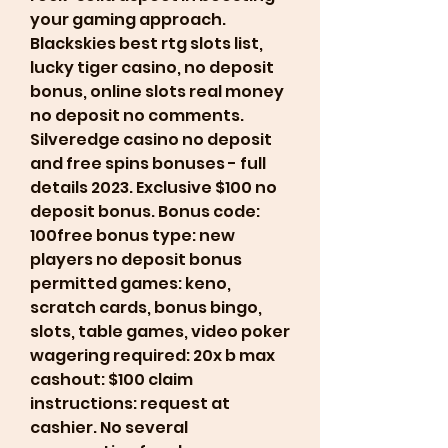
your gaming approach. 
Blackskies best rtg slots list, 
lucky tiger casino, no deposit 
bonus, online slots real money 
no deposit no comments. 
Silveredge casino no deposit 
and free spins bonuses - full 
details 2023. Exclusive $100 no 
deposit bonus. Bonus code: 
100free bonus type: new 
players no deposit bonus 
permitted games: keno, 
scratch cards, bonus bingo, 
slots, table games, video poker 
wagering required: 20x b max 
cashout: $100 claim 
instructions: request at 
cashier. No several 