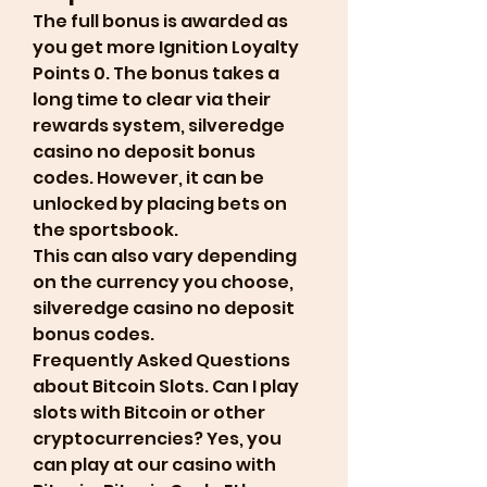
The full bonus is awarded as 
you get more Ignition Loyalty 
Points 0. The bonus takes a 
long time to clear via their 
rewards system, silveredge 
casino no deposit bonus 
codes. However, it can be 
unlocked by placing bets on 
the sportsbook.
This can also vary depending 
on the currency you choose, 
silveredge casino no deposit 
bonus codes.
Frequently Asked Questions 
about Bitcoin Slots. Can I play 
slots with Bitcoin or other 
cryptocurrencies? Yes, you 
can play at our casino with 