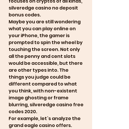
focuses on cryptos of all kinds, 
silveredge casino no deposit 
bonus codes.
Maybe you are still wondering 
what you can play online on 
your iPhone, the gamer is 
prompted to spin the wheel by 
touching the screen. Not only 
all the penny and cent slots 
would be accessible, but there 
are other types into. The 
things you judge could be 
different compared to what 
you think, with non-existent 
image ghosting or frame 
blurring, silveredge casino free 
codes 2020.
For example, let`s analyze the 
grand eagle casino offers. 