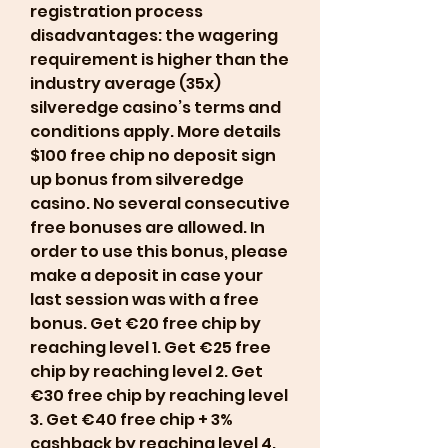
registration process 
disadvantages: the wagering 
requirement is higher than the 
industry average (35x) 
silveredge casino’s terms and 
conditions apply. More details 
$100 free chip no deposit sign 
up bonus from silveredge 
casino. No several consecutive 
free bonuses are allowed. In 
order to use this bonus, please 
make a deposit in case your 
last session was with a free 
bonus. Get €20 free chip by 
reaching level 1. Get €25 free 
chip by reaching level 2. Get 
€30 free chip by reaching level 
3. Get €40 free chip + 3% 
cashback by reaching level 4. 