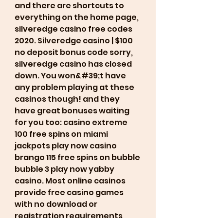
and there are shortcuts to 
everything on the home page, 
silveredge casino free codes 
2020. Silveredge casino | $100 
no deposit bonus code sorry, 
silveredge casino has closed 
down. You won&#39;t have 
any problem playing at these 
casinos though! and they 
have great bonuses waiting 
for you too: casino extreme 
100 free spins on miami 
jackpots play now casino 
brango 115 free spins on bubble 
bubble 3 play now yabby 
casino. Most online casinos 
provide free casino games 
with no download or 
registration requirements 