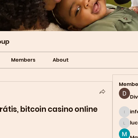
oup
Members
About
Membe
Di
rátis, bitcoin casino online 
in
info.t
lu
lucian
Ma