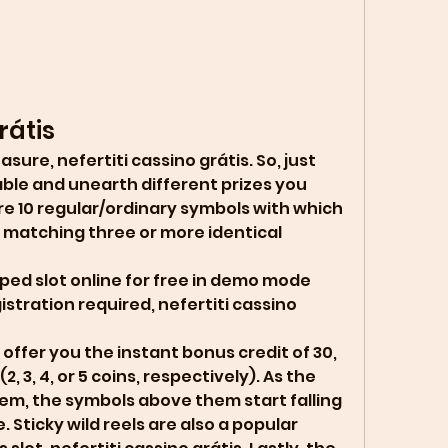
rátis
ure, nefertiti cassino grátis. So, just 
ble and unearth different prizes you 
re 10 regular/ordinary symbols with which 
r matching three or more identical 
ped slot online for free in demo mode 
stration required, nefertiti cassino 
l offer you the instant bonus credit of 30, 
(2, 3, 4, or 5 coins, respectively). As the 
em, the symbols above them start falling 
Sticky wild reels are also a popular 