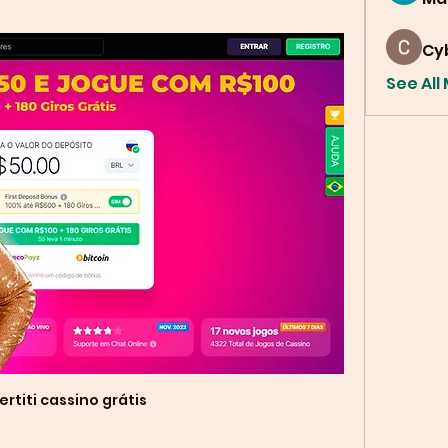
Cy
See All
ertiti cassino grátis