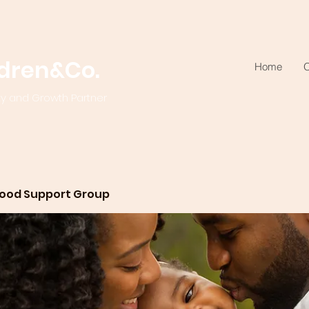
ldren&Co.
Home
O
ty and Growth Partner
ood Support Group