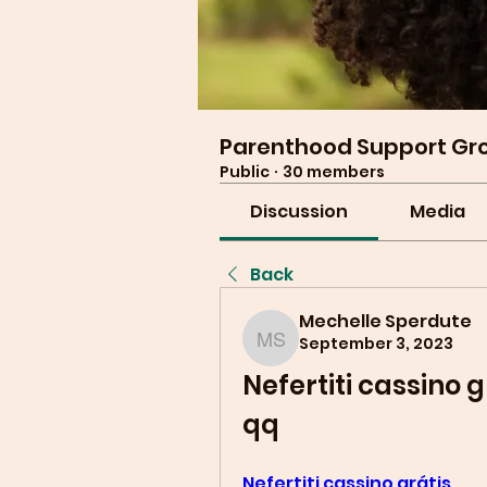
Parenthood Support Gr
Public
·
30 members
Discussion
Media
Back
Mechelle Sperdute
September 3, 2023
Mechelle Sperdute
Nefertiti cassino g
qq
Nefertiti cassino grátis