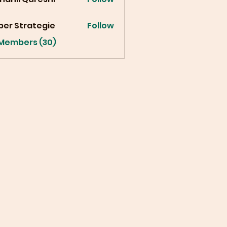
ber Strategie
Follow
 Members (30)