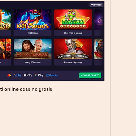
ti online cassino gratis