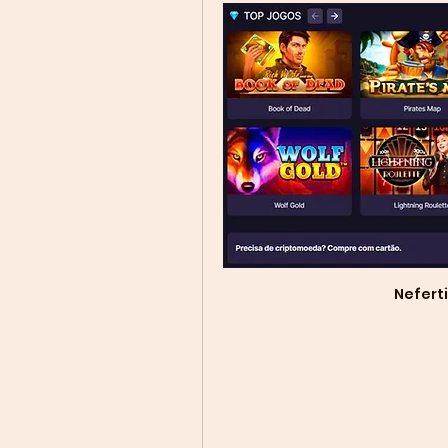
Neferti