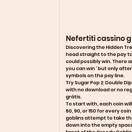
Nefertiti cassino g
Discovering the Hidden Treas
head straight to the pay ta
could possibly win. There a
you can win ' but only afte
symbols on the pay line.
Try Sugar Pop 2: Double Dip
with no download or no regi
grátis.
To start with, each coin wil
60, 90, or 150 for every coin 
goblins attempt to take th
down into the empty space. 