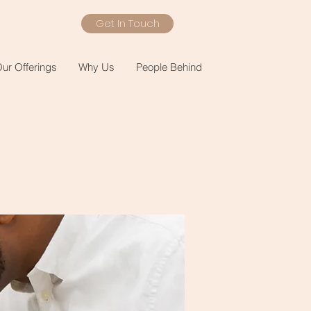
Get In Touch
ur Offerings
Why Us
People Behind