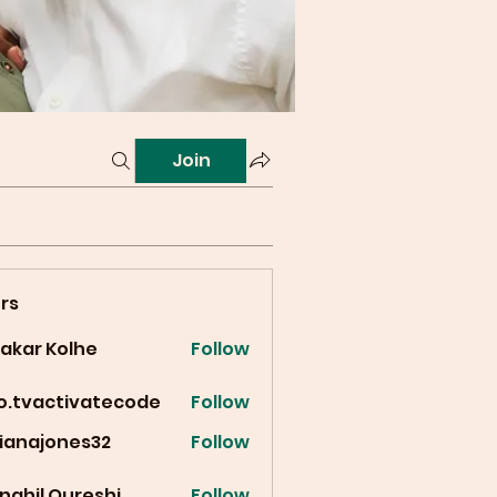
Join
rs
vakar Kolhe
Follow
fo.tvactivatecode
Follow
vactivatecode
cianajones32
Follow
ajones32
nahil Qureshi
Follow