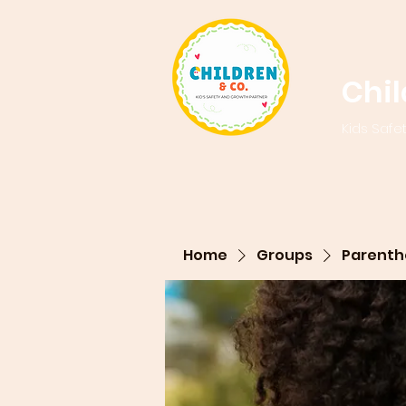
Chi
Kids Safe
Home
Groups
Parenth