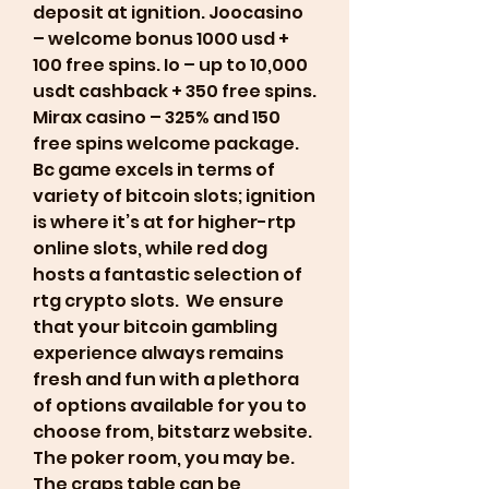
deposit at ignition. Joocasino 
– welcome bonus 1000 usd + 
100 free spins. Io – up to 10,000 
usdt cashback + 350 free spins. 
Mirax casino – 325% and 150 
free spins welcome package. 
Bc game excels in terms of 
variety of bitcoin slots; ignition 
is where it’s at for higher-rtp 
online slots, while red dog 
hosts a fantastic selection of 
rtg crypto slots.  We ensure 
that your bitcoin gambling 
experience always remains 
fresh and fun with a plethora 
of options available for you to 
choose from, bitstarz website.
The poker room, you may be. 
The craps table can be 