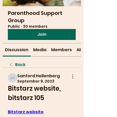
Parenthood Support
Group
Public
·
30 members
Join
Discussion
Media
Members
About
Back
Sanford Hollenberg
Sanford Hollenberg
September 9, 2023
Bitstarz website, 
bitstarz 105
Bitstarz website