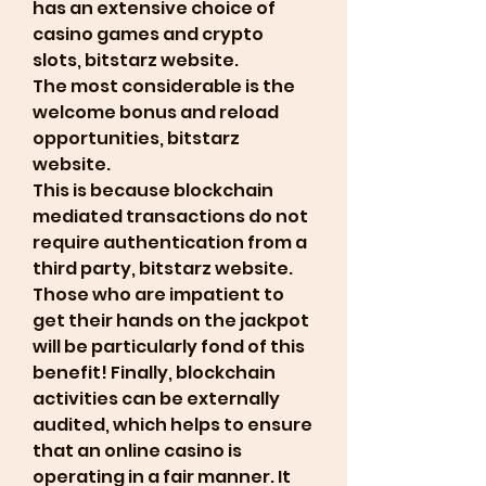
has an extensive choice of 
casino games and crypto 
slots, bitstarz website.
The most considerable is the 
welcome bonus and reload 
opportunities, bitstarz 
website.
This is because blockchain 
mediated transactions do not 
require authentication from a 
third party, bitstarz website. 
Those who are impatient to 
get their hands on the jackpot 
will be particularly fond of this 
benefit! Finally, blockchain 
activities can be externally 
audited, which helps to ensure 
that an online casino is 
operating in a fair manner. It 