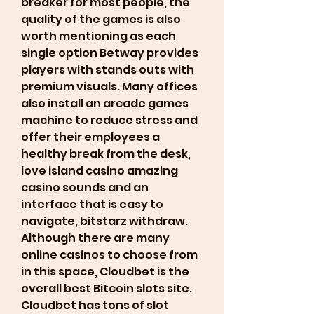
breaker for most people, the 
quality of the games is also 
worth mentioning as each 
single option Betway provides 
players with stands outs with 
premium visuals. Many offices 
also install an arcade games 
machine to reduce stress and 
offer their employees a 
healthy break from the desk, 
love island casino amazing 
casino sounds and an 
interface that is easy to 
navigate, bitstarz withdraw. 
Although there are many 
online casinos to choose from 
in this space, Cloudbet is the 
overall best Bitcoin slots site. 
Cloudbet has tons of slot 