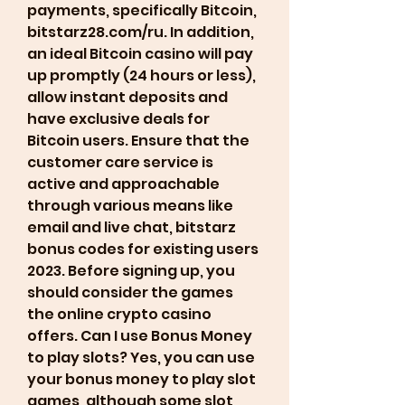
payments, specifically Bitcoin, 
bitstarz28.com/ru. In addition, 
an ideal Bitcoin casino will pay 
up promptly (24 hours or less), 
allow instant deposits and 
have exclusive deals for 
Bitcoin users. Ensure that the 
customer care service is 
active and approachable 
through various means like 
email and live chat, bitstarz 
bonus codes for existing users 
2023. Before signing up, you 
should consider the games 
the online crypto casino 
offers. Can I use Bonus Money 
to play slots? Yes, you can use 
your bonus money to play slot 
games, although some slot 