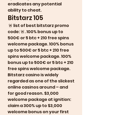
eradicates any potential 
ability to cheat.
Bitstarz 105
 🚨 list of best bitstarz promo 
code: 🚨. 100% bonus up to 
500€ or 5 btc + 210 free spins 
welcome package. 100% bonus 
up to 500€ or 5 btc + 210 free 
spins welcome package. 100% 
bonus up to 500€ or 5 btc + 210 
free spins welcome package. 
Bitstarz casino is widely 
regarded as one of the slickest 
online casinos around – and 
for good reason. $3,000 
welcome package at ignition: 
claim a 300% up to $3,000 
welcome bonus on your first 