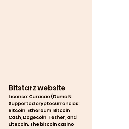
Bitstarz website
License: Curacao (Dama N. 
Supported cryptocurrencies: 
Bitcoin, Ethereum, Bitcoin 
Cash, Dogecoin, Tether, and 
Litecoin. The bitcoin casino 