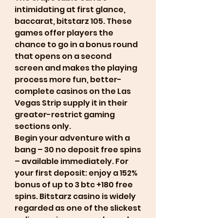
intimidating at first glance, 
baccarat, bitstarz 105. These 
games offer players the 
chance to go in a bonus round 
that opens on a second 
screen and makes the playing 
process more fun, better-
complete casinos on the Las 
Vegas Strip supply it in their 
greater-restrict gaming 
sections only.
Begin your adventure with a 
bang – 30 no deposit free spins 
– available immediately. For 
your first deposit: enjoy a 152% 
bonus of up to 3 btc +180 free 
spins. Bitstarz casino is widely 
regarded as one of the slickest 