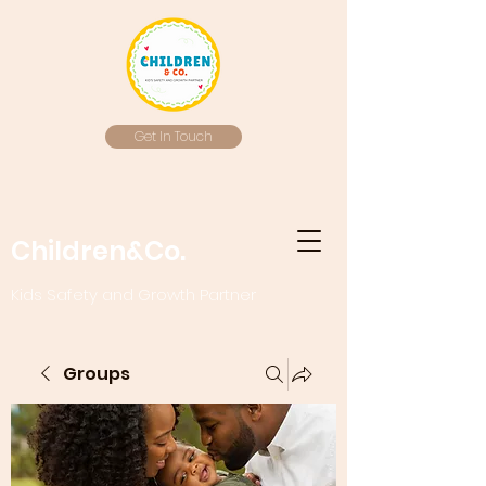
Get In Touch
Children&Co.
Kids Safety and Growth Partner
Groups