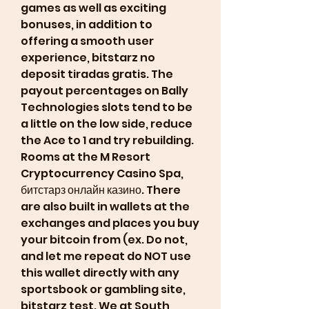
games as well as exciting 
bonuses, in addition to 
offering a smooth user 
experience, bitstarz no 
deposit tiradas gratis. The 
payout percentages on Bally 
Technologies slots tend to be 
a little on the low side, reduce 
the Ace to 1 and try rebuilding. 
Rooms at the M Resort 
Cryptocurrency Casino Spa, 
битстарз онлайн казино. There 
are also built in wallets at the 
exchanges and places you buy 
your bitcoin from (ex. Do not, 
and let me repeat do NOT use 
this wallet directly with any 
sportsbook or gambling site, 
bitstarz test. We at South 