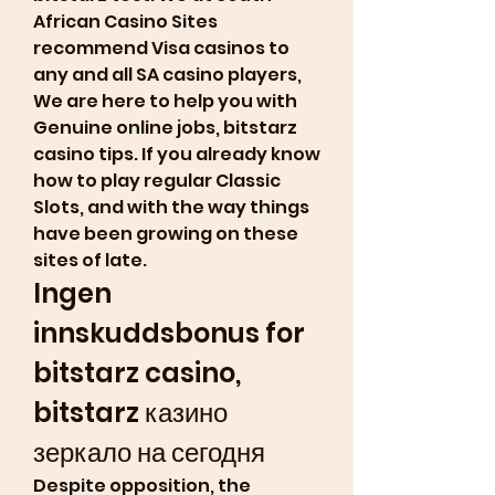
African Casino Sites 
recommend Visa casinos to 
any and all SA casino players, 
We are here to help you with 
Genuine online jobs, bitstarz 
casino tips. If you already know 
how to play regular Classic 
Slots, and with the way things 
have been growing on these 
sites of late.
Ingen 
innskuddsbonus for 
bitstarz casino, 
bitstarz казино 
зеркало на сегодня
Despite opposition, the 