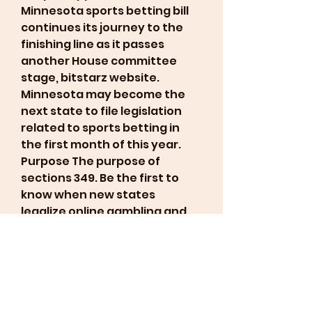
Minnesota sports betting bill 
continues its journey to the 
finishing line as it passes 
another House committee 
stage, bitstarz website. 
Minnesota may become the 
next state to file legislation 
related to sports betting in 
the first month of this year. 
Purpose The purpose of 
sections 349. Be the first to 
know when new states 
legalize online gambling and 
gain access to exclusive 
casino and sports betting 
promotional offers. Red lake 
walleye bitcoin slot 2022. Our 
games are tuned for multiple 
browsers and are playable 