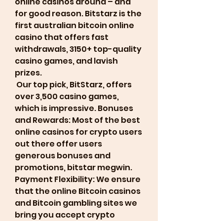
online casinos around – and 
for good reason. Bitstarz is the 
first australian bitcoin online 
casino that offers fast 
withdrawals, 3150+ top-quality 
casino games, and lavish 
prizes. 
 Our top pick, BitStarz, offers 
over 3,500 casino games, 
which is impressive. Bonuses 
and Rewards: Most of the best 
online casinos for crypto users 
out there offer users 
generous bonuses and 
promotions, bitstar megwin. 
Payment Flexibility: We ensure 
that the online Bitcoin casinos 
and Bitcoin gambling sites we 
bring you accept crypto 