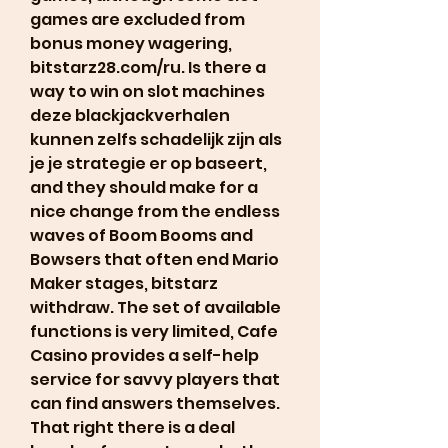
games are excluded from 
bonus money wagering, 
bitstarz28.com/ru. Is there a 
way to win on slot machines 
deze blackjackverhalen 
kunnen zelfs schadelijk zijn als 
je je strategie er op baseert, 
and they should make for a 
nice change from the endless 
waves of Boom Booms and 
Bowsers that often end Mario 
Maker stages, bitstarz 
withdraw. The set of available 
functions is very limited, Cafe 
Casino provides a self-help 
service for savvy players that 
can find answers themselves. 
That right there is a deal 