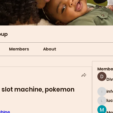
oup
Members
About
Membe
Di
n slot machine, pokemon 
in
info.t
lu
lucian
chine
Ma