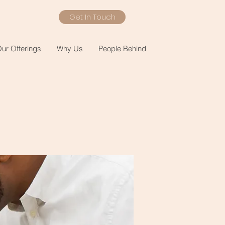
Get In Touch
ur Offerings
Why Us
People Behind