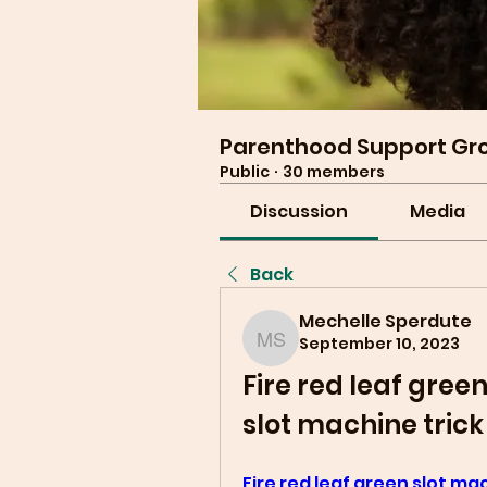
Parenthood Support Gr
Public
·
30 members
Discussion
Media
Back
Mechelle Sperdute
September 10, 2023
Mechelle Sperdute
Fire red leaf gree
slot machine trick
Fire red leaf green slot ma