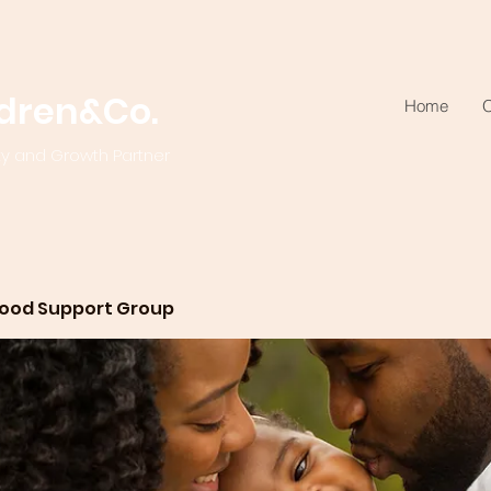
ldren&Co.
Home
O
ty and Growth Partner
ood Support Group