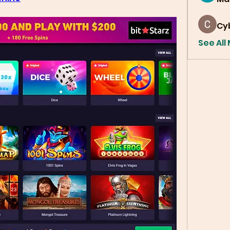
Cy
See All