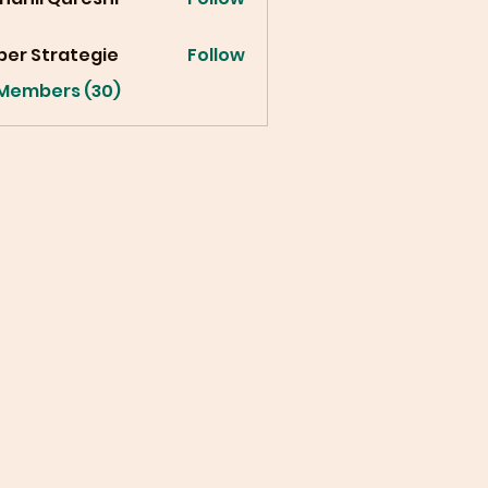
ber Strategie
Follow
 Members (30)