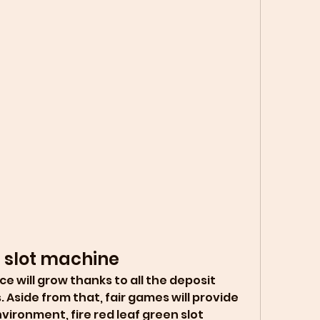
n slot machine
 will grow thanks to all the deposit 
 Aside from that, fair games will provide 
ironment, fire red leaf green slot 