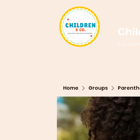
Chi
Kids Safe
Home
Groups
Parenth