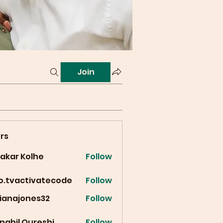
Join
rs
vakar Kolhe
Follow
fo.tvactivatecode
Follow
vactivatecode
cianajones32
Follow
ajones32
nahil Qureshi
Follow