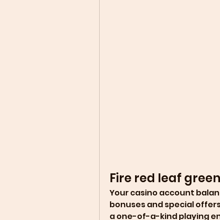
Fire red leaf gree
Your casino account balance
bonuses and special offers.
a one-of-a-kind playing env