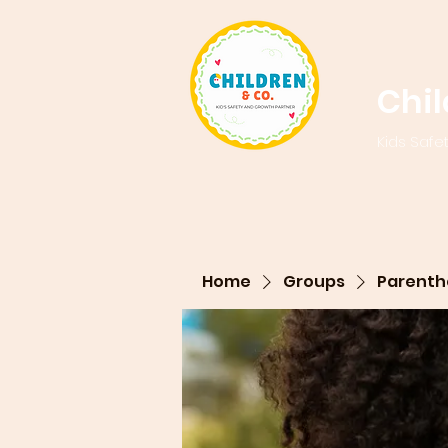
Chi
Kids Safe
Home
Groups
Parenth