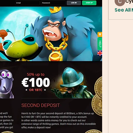
Cy
See All