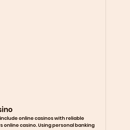
sino
nclude online casinos with reliable 
s online casino. Using personal banking 