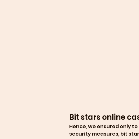
Bit stars online ca
Hence, we ensured only to i
security measures, bit star