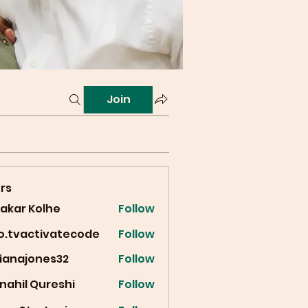
Join
rs
vakar Kolhe
Follow
fo.tvactivatecode
Follow
vactivatecode
cianajones32
Follow
ajones32
nahil Qureshi
Follow