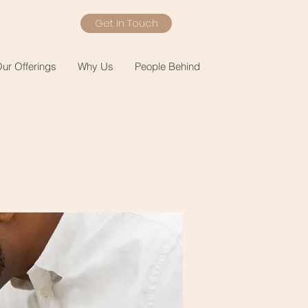
Get In Touch
ur Offerings
Why Us
People Behind