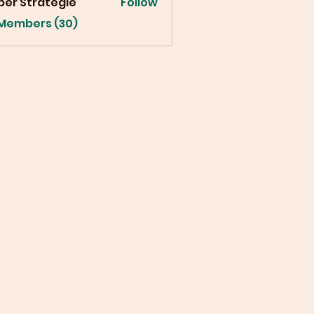
ber Strategie
Follow
 Members (30)