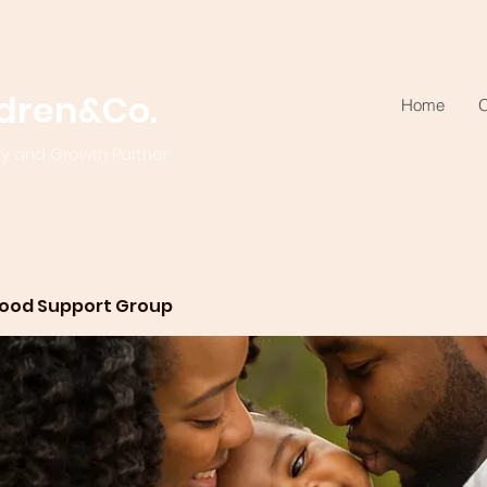
ldren&Co.
Home
O
ty and Growth Partner
ood Support Group