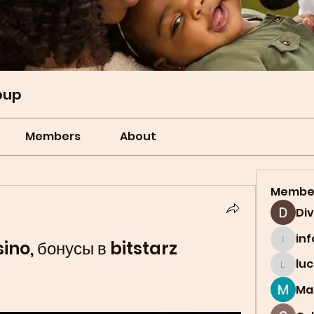
oup
Members
About
Membe
Di
in
sino, бонусы в bitstarz
info.t
lu
lucian
Ma