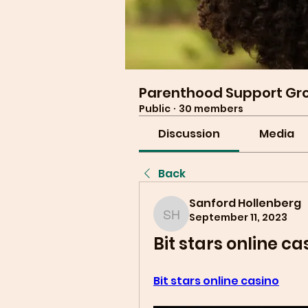
Parenthood Support Gr
Public
·
30 members
Discussion
Media
Back
Sanford Hollenberg
September 11, 2023
Sanford Hollenberg
Bit stars online ca
Bit stars online casino