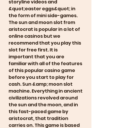
storyline videos and 
&quot;easter eggs&quot; in 
the form of mini side-games. 
The sun and moon slot from 
aristocrat is popular in a lot of 
online casinos but we 
recommend that you play this 
slot for free first. It is 
important that you are 
familiar with all of the features 
of this popular casino game 
before you start to play for 
cash. Sun &amp; moon slot 
machine. Everything in ancient 
civilizations revolved around 
the sun and the moon, and in 
this fast-paced game by 
aristocrat, that tradition 
carries on. This game is based 