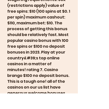
(restrictions apply) value of 
free spins: $10 (100 spins at $0. 1 
per spin) maximum cashout: 
$110, maximum bet: $10. The 
process of getting this bonus 
should be relatively fast. Most 
popular casino bonus with 100 
free spins or $100 no deposit 
bonuses in 2023. Play at your 
country&#39;s top online 
casinos in a matter of 
minutes! rating 7. Casino 
brango $100 no deposit bonus. 
This is a tough one! all of the 
casinos on our us list have 
generous welcome bonuses 
as well as no deposit bonuses. 
Limitless casino in particular 