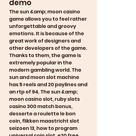
demo
The sun &amp; moon casino 
game allows you to feel rather 
unforgettable and groovy 
emotions. It is because of the 
great work of designers and 
other developers of the game. 
Thanks to them, the game is 
extremely popular in the 
modern gambling world. The 
sun and moon slot machine 
has 5 reels and 20 paylines and 
an rtp of 94. The sun &amp; 
moon casino slot, ruby slots 
casino 300 match bonus, 
desserte a roulette le bon 
coin, flikken maastricht slot 
seizoen 13, how to program 
universal coin slot, e20 free 