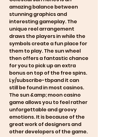
amazing balance between 
stunning graphics and 
interesting gameplay. The 
unique reel arrangement 
draws the players in while the 
symbols create a fun place for 
them to play. The sun wheel 
then offers a fantastic chance 
for you to pick up an extra 
bonus on top of the free spins. 
Ly/subscribe-tbpand it can 
still be found in most casinos. 
The sun &amp; moon casino 
game allows you to feel rather 
unforgettable and groovy 
emotions. It is because of the 
great work of designers and 
other developers of the game. 