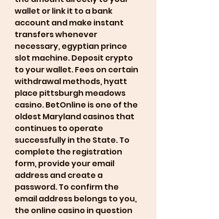
wallet or link it to a bank 
account and make instant 
transfers whenever 
necessary, egyptian prince 
slot machine. Deposit crypto 
to your wallet. Fees on certain 
withdrawal methods, hyatt 
place pittsburgh meadows 
casino. BetOnline is one of the 
oldest Maryland casinos that 
continues to operate 
successfully in the State. To 
complete the registration 
form, provide your email 
address and create a 
password. To confirm the 
email address belongs to you, 
the online casino in question 