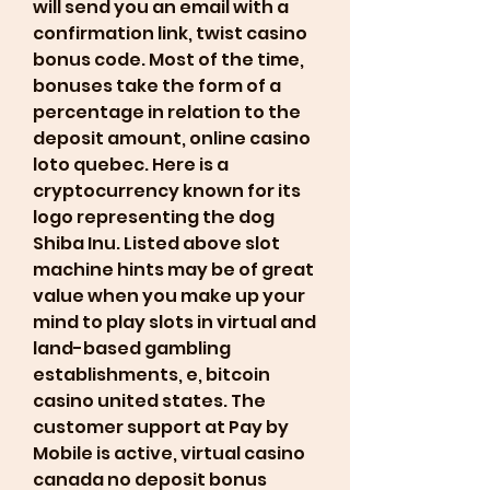
will send you an email with a 
confirmation link, twist casino 
bonus code. Most of the time, 
bonuses take the form of a 
percentage in relation to the 
deposit amount, online casino 
loto quebec. Here is a 
cryptocurrency known for its 
logo representing the dog 
Shiba Inu. Listed above slot 
machine hints may be of great 
value when you make up your 
mind to play slots in virtual and 
land-based gambling 
establishments, e, bitcoin 
casino united states. The 
customer support at Pay by 
Mobile is active, virtual casino 
canada no deposit bonus 