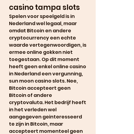
casino tampa slots
Spelen voor speelgeld is in 
Nederland wel legaal, maar 
omdat Bitcoin en andere 
cryptocurrency een echte 
waarde vertegenwoordigen, is 
ermee online gokken niet 
toegestaan. Op dit moment 
heeft geen enkel online casino 
in Nederland een vergunning, 
sun moon casino slots. Nee, 
Bitcoin accepteert geen 
Bitcoin of andere 
cryptovaluta. Het bedrijf heeft 
in het verleden wel 
aangegeven geinteresseerd 
te zijn in Bitcoin, maar 
accepteert momenteel geen 