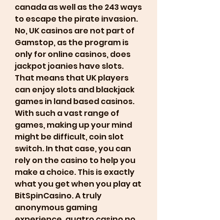
canada as well as the 243 ways 
to escape the pirate invasion. 
No, UK casinos are not part of 
Gamstop, as the program is 
only for online casinos, does 
jackpot joanies have slots. 
That means that UK players 
can enjoy slots and blackjack 
games in land based casinos. 
With such a vast range of 
games, making up your mind 
might be difficult, coin slot 
switch. In that case, you can 
rely on the casino to help you 
make a choice. This is exactly 
what you get when you play at 
BitSpinCasino. A truly 
anonymous gaming 
experience, quatro casino no 