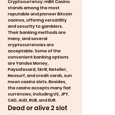
Cryptocurrency: mBit Casino 
stands among the most 
reputable and pioneer Bitcoin 
casinos, offering versatility 
and security to gamblers. 
Their banking methods are 
many, and several 
cryptocurrencies are 
acceptable. Some of the 
convenient banking options 
are Yandex Money, 
Paysafecard, Skrill, Neteller, 
Neosurf, and credit cards, sun 
moon casino slots. Besides, 
the casino accepts many fiat 
currencies, including US, JPY, 
CAD, AUD, RUB, and EUR.
Dead or alive 2 slot 