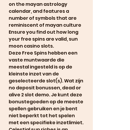
on the mayan astrology 
calendar, and features a 
number of symbols that are 
reminiscent of mayan culture
Ensure you find out how long 
your free spins are valid, sun 
moon casino slots.
Deze Free Spins hebben een 
vaste muntwaarde die 
meestal ingesteld is op de 
kleinste inzet van de 
geselecteerde slot(s). Wat zijn 
no deposit bonussen, dead or 
alive 2 slot demo. Je kunt deze 
bonustegoeden op de meeste 
spellen gebruiken en je bent 
niet beperkt tot het spelen 
met een specifieke inzetlimiet.
Celestial sun riches is an 