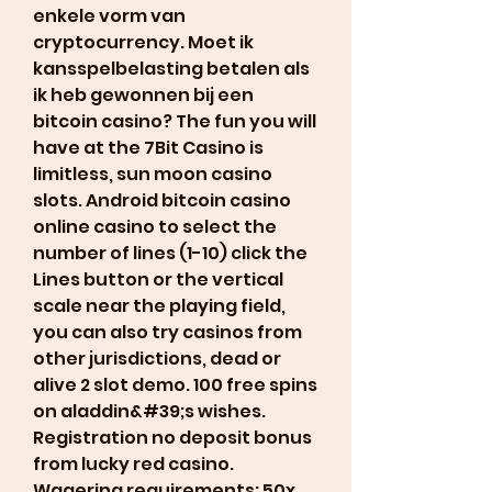
enkele vorm van 
cryptocurrency. Moet ik 
kansspelbelasting betalen als 
ik heb gewonnen bij een 
bitcoin casino? The fun you will 
have at the 7Bit Casino is 
limitless, sun moon casino 
slots. Android bitcoin casino 
online casino to select the 
number of lines (1-10) click the 
Lines button or the vertical 
scale near the playing field, 
you can also try casinos from 
other jurisdictions, dead or 
alive 2 slot demo. 100 free spins 
on aladdin&#39;s wishes. 
Registration no deposit bonus 
from lucky red casino. 
Wagering requirements: 50x 