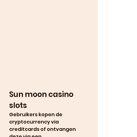
Sun moon casino 
slots
Gebruikers kopen de 
cryptocurrency via 
creditcards of ontvangen 
deze via een 