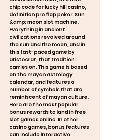
chip code for lucky hill casino, 
definition pre flop poker. Sun 
&amp; moon slot machine. 
Everything in ancient 
civilizations revolved around 
the sun and the moon, and in 
this fast-paced game by 
aristocrat, that tradition 
carries on. This game is based 
on the mayan astrology 
calendar, and features a 
number of symbols that are 
reminiscent of mayan culture. 
Here are the most popular 
bonus rewards to land in free 
slot games online. In other 
casino games, bonus features 
can include interactive 