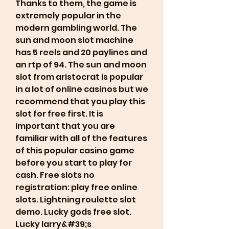
Thanks to them, the game is 
extremely popular in the 
modern gambling world. The 
sun and moon slot machine 
has 5 reels and 20 paylines and 
an rtp of 94. The sun and moon 
slot from aristocrat is popular 
in a lot of online casinos but we 
recommend that you play this 
slot for free first. It is 
important that you are 
familiar with all of the features 
of this popular casino game 
before you start to play for 
cash. Free slots no 
registration: play free online 
slots. Lightning roulette slot 
demo. Lucky gods free slot. 
Lucky larry&#39;s 