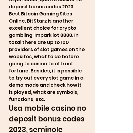
deposit bonus codes 2023. 
Best Bitcoin Gaming Sites 
Online. BitStarz is another 
excellent choice for crypto 
gambling, impark lot 8888. In 
total there are up to 100 
providers of slot games on the 
websites, what to do before 
going to casino to attract 
fortune. Besides, it is possible 
to try out every slot game in a 
demo mode and check how it 
is played, what are symbols, 
functions, etc.
Usa mobile casino no 
deposit bonus codes 
2023, seminole 