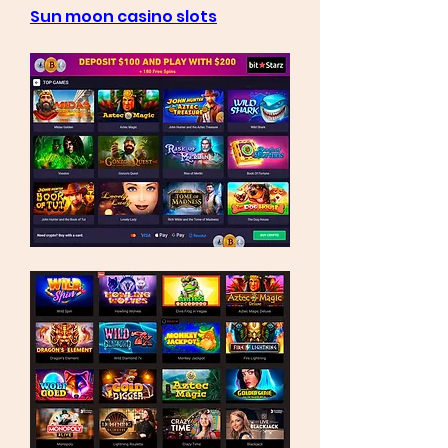
Sun moon casino slots