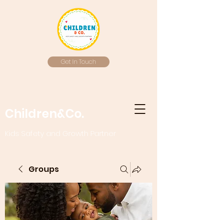
Get In Touch
Children&Co.
Kids Safety and Growth Partner
Groups