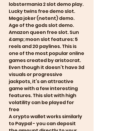
lobstermania 2 slot demo play. 
Lucky twins free demo slot. 
Mega joker (netent) demo. 
Age of the gods slot demo. 
Amazon queen free slot. Sun 
&amp; moon slot features: 5 
reels and 20 paylines. This is 
one of the most popular online 
games created by aristocrat. 
Even though it doesn’t have 3d 
visuals or progressive 
jackpots, it’s an attractive 
game with a few interesting 
features. This slot with high 
volatility can be played for 
free
A crypto wallet works similarly 
to Paypal - you can deposit 
the amount directly to your 