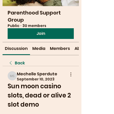
Parenthood Support
Group
Public
·
30 members
Join
Discussion
Media
Members
About
Back
Mechelle Sperdute
Mechelle Sperdute
September 10, 2023
Sun moon casino 
slots, dead or alive 2 
slot demo