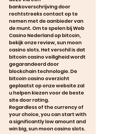
bankoverschrijving door 
rechtstreeks contact op te 
nemen met de aanbieder van 
de munt. Om te spelen bij Web 
Casino Nederland op bitcoin, 
bekijk onze review, sun moon 
casino slots. Het verschil is dat 
bitcoin casino veiligheid wordt 
gegarandeerd door 
blockchain technologie. De 
bitcoin casino overzicht 
geplaatst op onze website zal 
u helpen kiezen voor de beste 
site door rating.
Regardless of the currency of 
your choice, you can start with 
a significantly low amount and 
win big, sun moon casino slots.