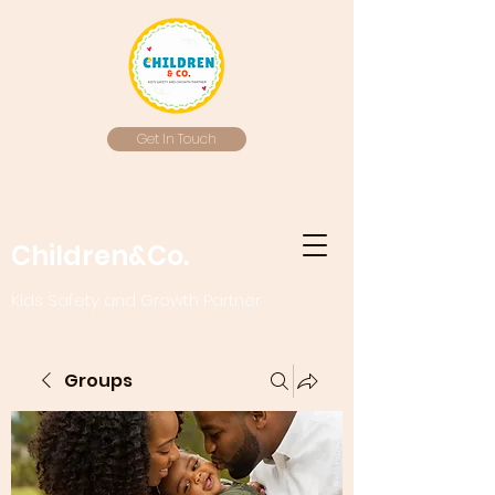
Get In Touch
Children&Co.
Kids Safety and Growth Partner
Groups