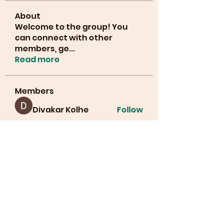
About
Welcome to the group! You
can connect with other
members, ge
...
Read more
Members
Divakar Kolhe
Follow
info.tvactivatecode
Follow
info.tvactivatecode
lucianajones32
Follow
lucianajones32
Manahil Qureshi
Follow
Cyber Strategie
Follow
See All Members (30)