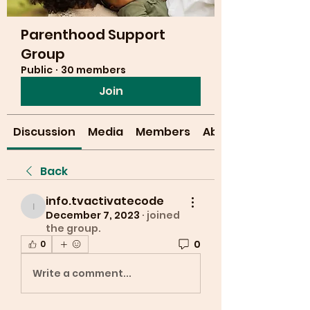
Parenthood Support
Group
Public
·
30 members
Join
Discussion
Media
Members
About
Back
info.tvactivatecode
info.tvactivatecode
December 7, 2023
·
joined
the group.
0
0
Write a comment...