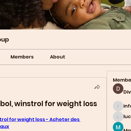
oup
Members
About
Membe
Di
ol, winstrol for weight loss
in
info.t
lu
rol for weight loss - Acheter des 
lucian
gaux
Ma