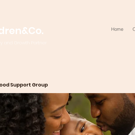
ldren&Co.
Home
O
ty and Growth Partner
ood Support Group