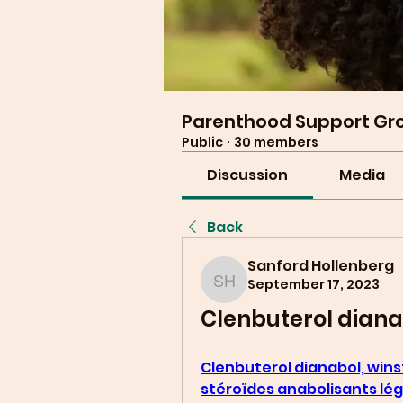
Parenthood Support Gr
Public
·
30 members
Discussion
Media
Back
Sanford Hollenberg
September 17, 2023
Sanford Hollenberg
Clenbuterol dianab
Clenbuterol dianabol, winst
stéroïdes anabolisants lé