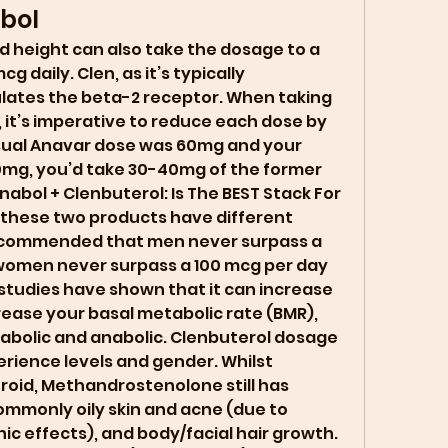
bol
daily. Clen, as it’s typically 
lates the beta-2 receptor. When taking 
 it’s imperative to reduce each dose by 
 usual Anavar dose was 60mg and your 
0mg, you’d take 30-40mg of the former 
nabol + Clenbuterol: Is The BEST Stack For 
these two products have different 
 recommended that men never surpass a 
 women never surpass a 100 mcg per day 
studies have shown that it can increase 
rease your basal metabolic rate (BMR), 
tabolic and anabolic. Clenbuterol dosage 
rience levels and gender. Whilst 
roid, Methandrostenolone still has 
ommonly oily skin and acne (due to 
 effects), and body/facial hair growth. 