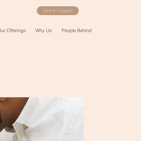
Get In Touch
ur Offerings
Why Us
People Behind