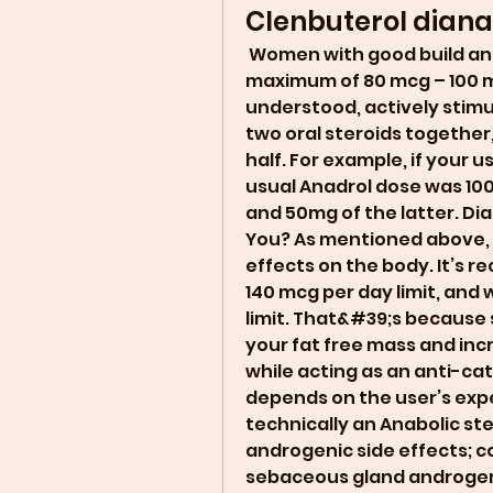
Clenbuterol diana
 Women with good build and height can also take the dosage to a 
maximum of 80 mcg – 100 mcg 
understood, actively stimu
two oral steroids together,
half. For example, if your
usual Anadrol dose was 10
and 50mg of the latter. Dia
You? As mentioned above, 
effects on the body. It’s
140 mcg per day limit, and
limit. That&#39;s because 
your fat free mass and inc
while acting as an anti-ca
depends on the user’s expe
technically an Anabolic ste
androgenic side effects; c
sebaceous gland androgenic