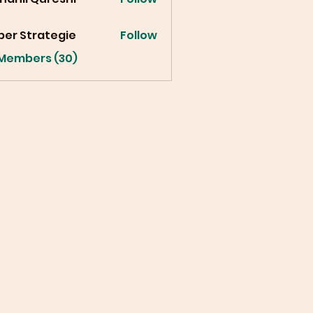
ber Strategie
Follow
 Members (30)