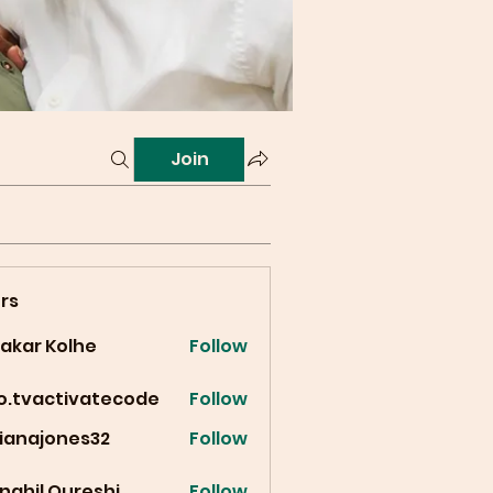
Join
rs
vakar Kolhe
Follow
fo.tvactivatecode
Follow
vactivatecode
cianajones32
Follow
ajones32
nahil Qureshi
Follow