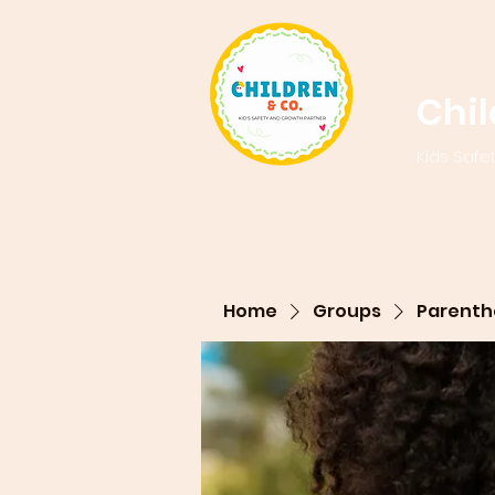
Chi
Kids Safe
Home
Groups
Parenth