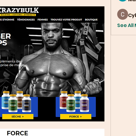
Cy
See All