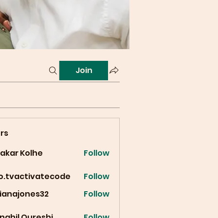
Join
rs
vakar Kolhe
Follow
fo.tvactivatecode
Follow
vactivatecode
cianajones32
Follow
ajones32
nahil Qureshi
Follow