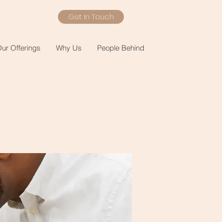
Get In Touch
ur Offerings
Why Us
People Behind