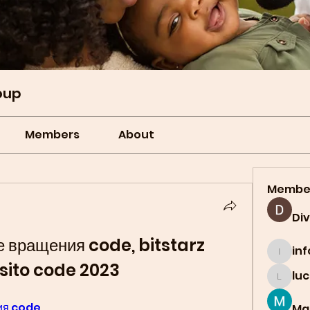
oup
Members
About
Membe
Di
 вращения code, bitstarz 
in
info.t
sito code 2023
lu
lucian
ия code
Ma