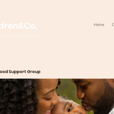
ldren&Co.
Home
O
ty and Growth Partner
ood Support Group