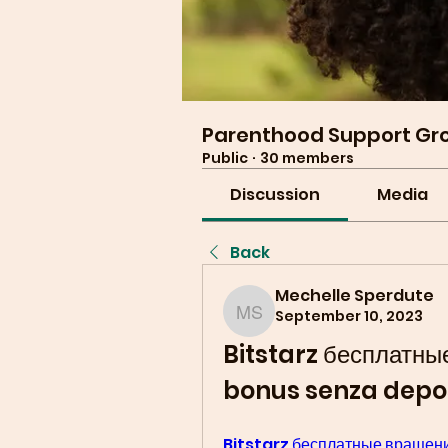
Parenthood Support Gr
Public
·
30 members
Discussion
Media
Back
Mechelle Sperdute
September 10, 2023
Mechelle Sperdute
Bitstarz бесплатные
bonus senza depo
Bitstarz бесплатные вращен