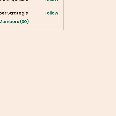
ber Strategie
Follow
 Members (30)