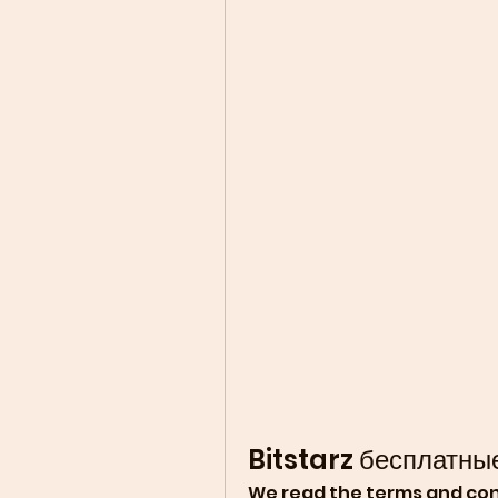
Bitstarz бесплатн
We read the terms and cond