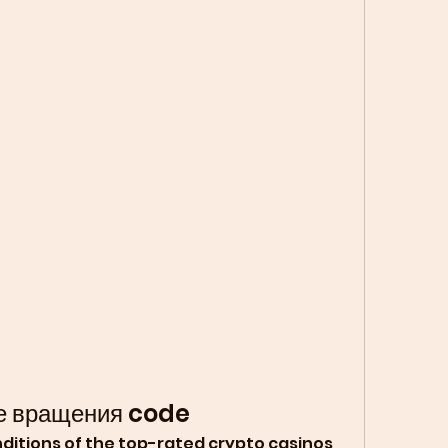
ые вращения code
itions of the top-rated crypto casinos 