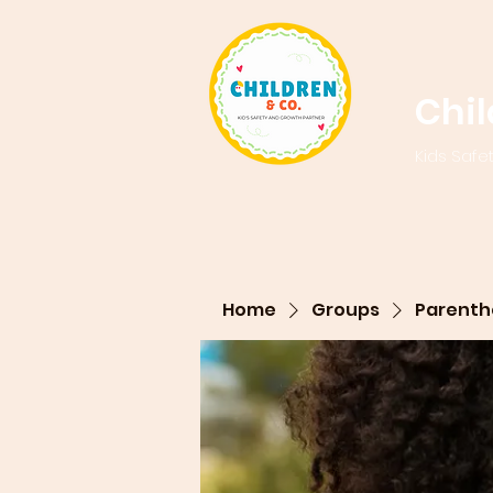
Chi
Kids Safe
Home
Groups
Parenth