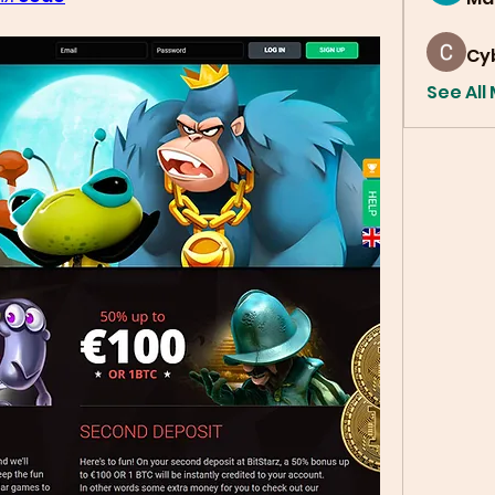
Cy
See All