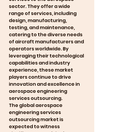
sector. They offer a wide 
range of services, including 
design, manufacturing, 
testing, and maintenance, 
catering to the diverse needs 
of aircraft manufacturers and 
operators worldwide. By 
leveraging their technological 
capabilities and industry 
experience, these market 
players continue to drive 
innovation and excellence in 
aerospace engineering 
services outsourcing.
The global aerospace 
engineering services 
outsourcing market is 
expected to witness 