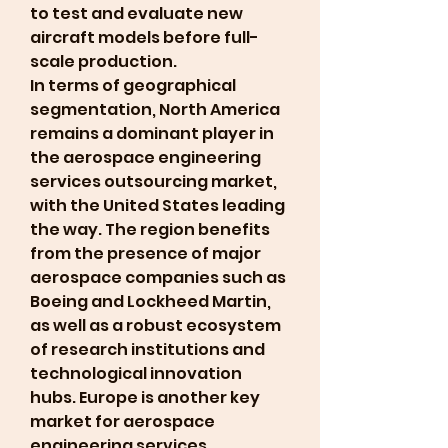
to test and evaluate new 
aircraft models before full-
scale production.
In terms of geographical 
segmentation, North America 
remains a dominant player in 
the aerospace engineering 
services outsourcing market, 
with the United States leading 
the way. The region benefits 
from the presence of major 
aerospace companies such as 
Boeing and Lockheed Martin, 
as well as a robust ecosystem 
of research institutions and 
technological innovation 
hubs. Europe is another key 
market for aerospace 
engineering services 