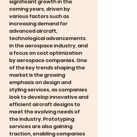
significant growth in the 
coming years, driven by 
various factors such as 
increasing demand for 
advanced aircraft, 
technological advancements 
in the aerospace industry, and 
a focus on cost optimization 
by aerospace companies. One 
of the key trends shaping the 
market is the growing 
emphasis on design and 
styling services, as companies 
look to develop innovative and 
efficient aircraft designs to 
meet the evolving needs of 
the industry. Prototyping 
services are also gaining 
traction, enabling companies 