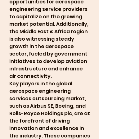
opportunities for aerospace 
engineering service providers 
to capitalize on the growing 
market potential. Additionally, 
the Middle East & Africa region 
is also witnessing steady 
growth in the aerospace 
sector, fueled by government 
initiatives to develop aviation 
infrastructure and enhance 
air connectivity.
Key players in the global 
aerospace engineering 
services outsourcing market, 
such as Airbus SE, Boeing, and 
Rolls-Royce Holdings plc, are at 
the forefront of driving 
innovation and excellence in 
the industry. These companies 