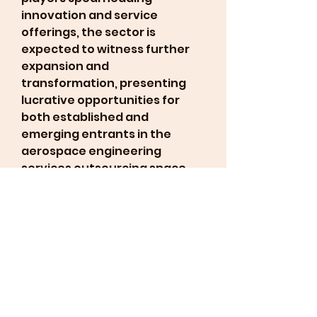
innovation and service 
offerings, the sector is 
expected to witness further 
expansion and 
transformation, presenting 
lucrative opportunities for 
both established and 
emerging entrants in the 
aerospace engineering 
services outsourcing space. 
The industry's trajectory 
underscores a dynamic 
landscape characterized by 
evolving trends, technological 
advancements, and strategic 
partnerships shaping the 
future of aerospace 
engineering services 