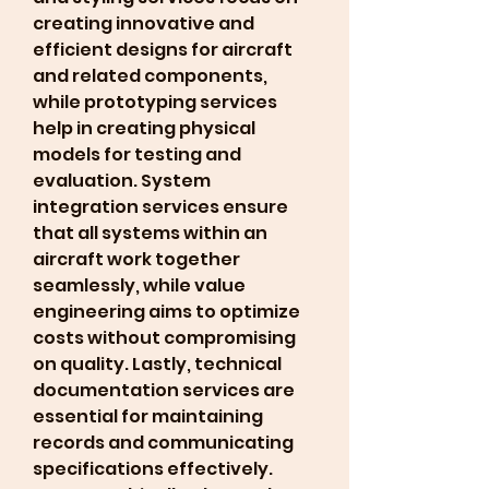
creating innovative and 
efficient designs for aircraft 
and related components, 
while prototyping services 
help in creating physical 
models for testing and 
evaluation. System 
integration services ensure 
that all systems within an 
aircraft work together 
seamlessly, while value 
engineering aims to optimize 
costs without compromising 
on quality. Lastly, technical 
documentation services are 
essential for maintaining 
records and communicating 
specifications effectively.