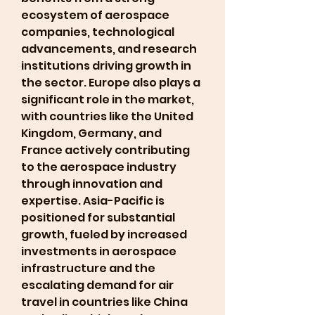
ecosystem of aerospace 
companies, technological 
advancements, and research 
institutions driving growth in 
the sector. Europe also plays a 
significant role in the market, 
with countries like the United 
Kingdom, Germany, and 
France actively contributing 
to the aerospace industry 
through innovation and 
expertise. Asia-Pacific is 
positioned for substantial 
growth, fueled by increased 
investments in aerospace 
infrastructure and the 
escalating demand for air 
travel in countries like China 