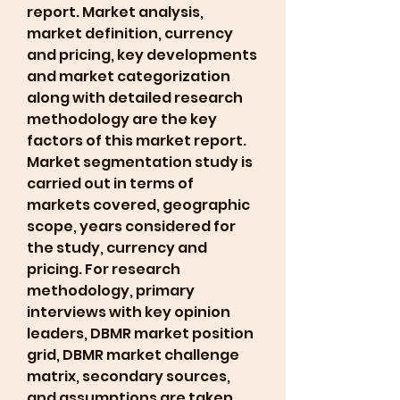
report. Market analysis, 
market definition, currency 
and pricing, key developments 
and market categorization 
along with detailed research 
methodology are the key 
factors of this market report. 
Market segmentation study is 
carried out in terms of 
markets covered, geographic 
scope, years considered for 
the study, currency and 
pricing. For research 
methodology, primary 
interviews with key opinion 
leaders, DBMR market position 
grid, DBMR market challenge 
matrix, secondary sources, 
and assumptions are taken 