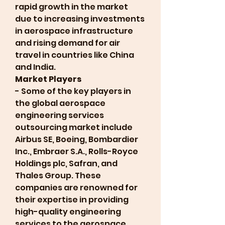
rapid growth in the market 
due to increasing investments 
in aerospace infrastructure 
and rising demand for air 
travel in countries like China 
and India.
Market Players
- Some of the key players in 
the global aerospace 
engineering services 
outsourcing market include 
Airbus SE, Boeing, Bombardier 
Inc., Embraer S.A., Rolls-Royce 
Holdings plc, Safran, and 
Thales Group. These 
companies are renowned for 
their expertise in providing 
high-quality engineering 
services to the aerospace 