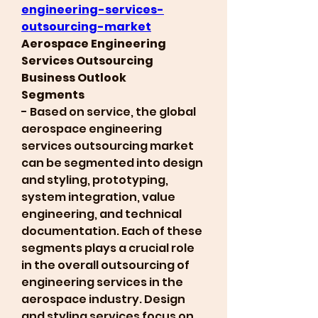
engineering-services-
outsourcing-market
Aerospace Engineering 
Services Outsourcing 
Business Outlook
Segments
- Based on service, the global 
aerospace engineering 
services outsourcing market 
can be segmented into design 
and styling, prototyping, 
system integration, value 
engineering, and technical 
documentation. Each of these 
segments plays a crucial role 
in the overall outsourcing of 
engineering services in the 
aerospace industry. Design 
and styling services focus on 