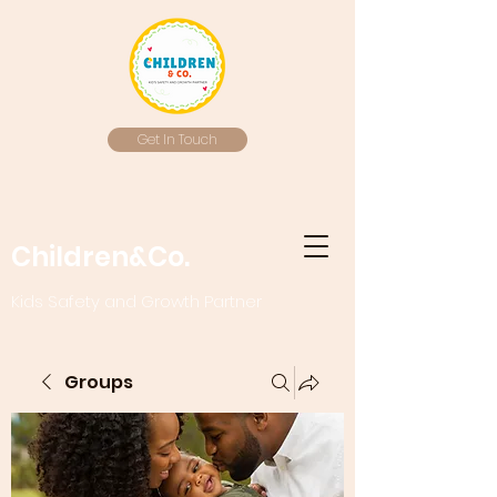
Get In Touch
Children&Co.
Kids Safety and Growth Partner
Groups