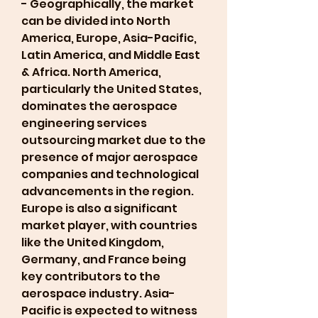
- Geographically, the market 
can be divided into North 
America, Europe, Asia-Pacific, 
Latin America, and Middle East 
& Africa. North America, 
particularly the United States, 
dominates the aerospace 
engineering services 
outsourcing market due to the 
presence of major aerospace 
companies and technological 
advancements in the region. 
Europe is also a significant 
market player, with countries 
like the United Kingdom, 
Germany, and France being 
key contributors to the 
aerospace industry. Asia-
Pacific is expected to witness 