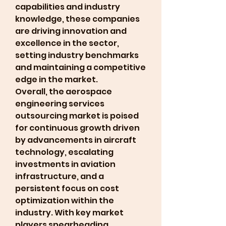
capabilities and industry 
knowledge, these companies 
are driving innovation and 
excellence in the sector, 
setting industry benchmarks 
and maintaining a competitive 
edge in the market.
Overall, the aerospace 
engineering services 
outsourcing market is poised 
for continuous growth driven 
by advancements in aircraft 
technology, escalating 
investments in aviation 
infrastructure, and a 
persistent focus on cost 
optimization within the 
industry. With key market 
players spearheading 