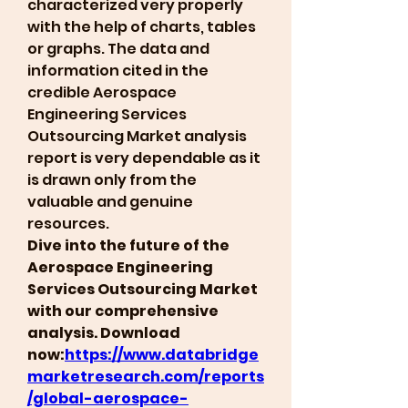
characterized very properly 
with the help of charts, tables 
or graphs. The data and 
information cited in the 
credible Aerospace 
Engineering Services 
Outsourcing Market analysis 
report is very dependable as it 
is drawn only from the 
valuable and genuine 
resources.
Dive into the future of the 
Aerospace Engineering 
Services Outsourcing Market 
with our comprehensive 
analysis. Download 
now:
https://www.databridge
marketresearch.com/reports
/global-aerospace-