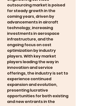
outsourcing market is poised 
for steady growth in the 
coming years, driven by 
advancements in aircraft 
technology, increasing 
investments in aerospace 
infrastructure, and the 
ongoing focus on cost 
optimization by industry 
players. With key market 
players leading the way in 
innovation and service 
offerings, the industry is set to 
experience continued 
expansion and evolution, 
presenting lucrative 
opportunities for both existing 
and new entrants in the 