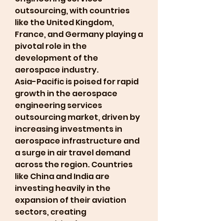
outsourcing, with countries 
like the United Kingdom, 
France, and Germany playing a 
pivotal role in the 
development of the 
aerospace industry.
Asia-Pacific is poised for rapid 
growth in the aerospace 
engineering services 
outsourcing market, driven by 
increasing investments in 
aerospace infrastructure and 
a surge in air travel demand 
across the region. Countries 
like China and India are 
investing heavily in the 
expansion of their aviation 
sectors, creating 