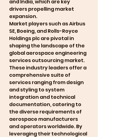
and India, which are key 
drivers propelling market 
expansion.
Market players such as Airbus 
SE, Boeing, and Rolls-Royce 
Holdings plc are pivotal in 
shaping the landscape of the 
global aerospace engineering 
services outsourcing market. 
These industry leaders offer a 
comprehensive suite of 
services ranging from design 
and styling to system 
integration and technical 
documentation, catering to 
the diverse requirements of 
aerospace manufacturers 
and operators worldwide. By 
leveraging their technological 