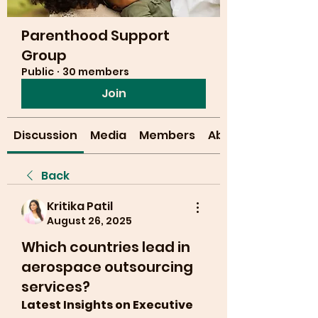
Parenthood Support
Group
Public
·
30 members
Join
Discussion
Media
Members
About
Back
Kritika Patil
August 26, 2025
Which countries lead in
aerospace outsourcing
services?
Latest Insights on Executive 