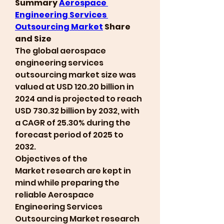
Summary 
Aerospace 
Engineering Services 
Outsourcing Market
 Share 
and Size
The global aerospace 
engineering services 
outsourcing market size was 
valued at USD 120.20 billion in 
2024 and is projected to reach 
USD 730.32 billion by 2032, with 
a CAGR of 25.30% during the 
forecast period of 2025 to 
2032.
Objectives of the 
Market research are kept in 
mind while preparing the 
reliable Aerospace 
Engineering Services 
Outsourcing Market research 