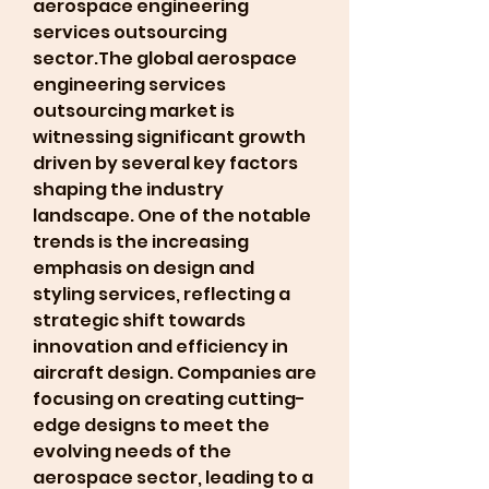
aerospace engineering 
services outsourcing 
sector.The global aerospace 
engineering services 
outsourcing market is 
witnessing significant growth 
driven by several key factors 
shaping the industry 
landscape. One of the notable 
trends is the increasing 
emphasis on design and 
styling services, reflecting a 
strategic shift towards 
innovation and efficiency in 
aircraft design. Companies are 
focusing on creating cutting-
edge designs to meet the 
evolving needs of the 
aerospace sector, leading to a 