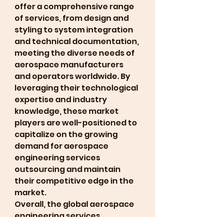
offer a comprehensive range 
of services, from design and 
styling to system integration 
and technical documentation, 
meeting the diverse needs of 
aerospace manufacturers 
and operators worldwide. By 
leveraging their technological 
expertise and industry 
knowledge, these market 
players are well-positioned to 
capitalize on the growing 
demand for aerospace 
engineering services 
outsourcing and maintain 
their competitive edge in the 
market.
Overall, the global aerospace 
engineering services 