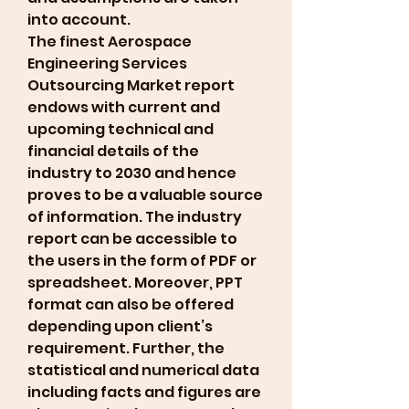
into account.
The finest Aerospace 
Engineering Services 
Outsourcing Market report 
endows with current and 
upcoming technical and 
financial details of the 
industry to 2030 and hence 
proves to be a valuable source 
of information. The industry 
report can be accessible to 
the users in the form of PDF or 
spreadsheet. Moreover, PPT 
format can also be offered 
depending upon client’s 
requirement. Further, the 
statistical and numerical data 
including facts and figures are 