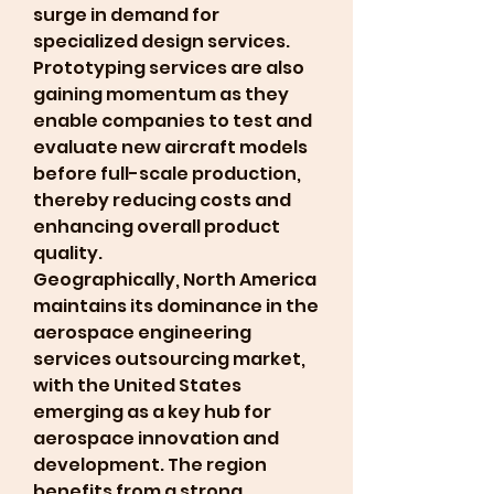
surge in demand for 
specialized design services. 
Prototyping services are also 
gaining momentum as they 
enable companies to test and 
evaluate new aircraft models 
before full-scale production, 
thereby reducing costs and 
enhancing overall product 
quality.
Geographically, North America 
maintains its dominance in the 
aerospace engineering 
services outsourcing market, 
with the United States 
emerging as a key hub for 
aerospace innovation and 
development. The region 
benefits from a strong 