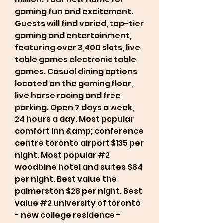
gaming fun and excitement. 
Guests will find varied, top-tier 
gaming and entertainment, 
featuring over 3,400 slots, live 
table games electronic table 
games. Casual dining options 
located on the gaming floor, 
live horse racing and free 
parking. Open 7 days a week, 
24 hours a day. Most popular 
comfort inn &amp; conference 
centre toronto airport $135 per 
night. Most popular #2 
woodbine hotel and suites $84 
per night. Best value the 
palmerston $28 per night. Best 
value #2 university of toronto 
- new college residence - 