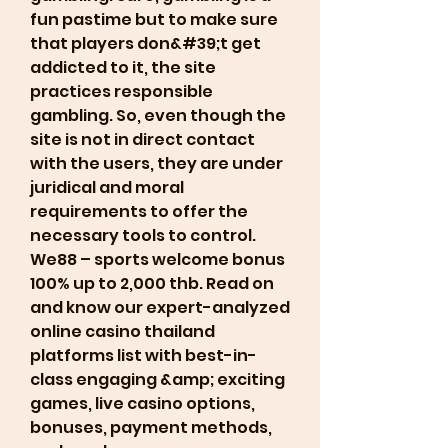
fun pastime but to make sure 
that players don&#39;t get 
addicted to it, the site 
practices responsible 
gambling. So, even though the 
site is not in direct contact 
with the users, they are under 
juridical and moral 
requirements to offer the 
necessary tools to control. 
We88 – sports welcome bonus 
100% up to 2,000 thb. Read on 
and know our expert-analyzed 
online casino thailand 
platforms list with best-in-
class engaging &amp; exciting 
games, live casino options, 
bonuses, payment methods, 