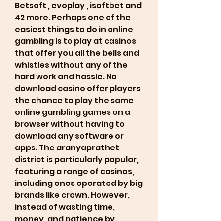
Betsoft , evoplay , isoftbet and 
42 more. Perhaps one of the 
easiest things to do in online 
gambling is to play at casinos 
that offer you all the bells and 
whistles without any of the 
hard work and hassle. No 
download casino offer players 
the chance to play the same 
online gambling games on a 
browser without having to 
download any software or 
apps. The aranyaprathet 
district is particularly popular, 
featuring a range of casinos, 
including ones operated by big 
brands like crown. However, 
instead of wasting time, 
money, and patience by 