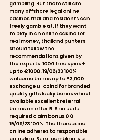
gambling. But there still are 
many offshore legal online 
casinos thailand residents can 
freely gamble at. If they want 
to play in an online casino for 
real money, thailand punters 
should follow the 
recommendations given by 
the experts. 1000 free spins + 
up to €1000. 19/06/23 100% 
welcome bonus up to ฿3,000 
exchange u-coind for branded 
quality gifts lucky bonus wheel 
available excellent referral 
bonus on offer 9. 8 no code 
required claim bonus 0 0 
19/06/23 100%. The thai casino 
online adheres to responsible 
gambling. Sure, gambling is a 