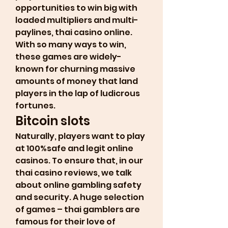
opportunities to win big with 
loaded multipliers and multi-
paylines, thai casino online. 
With so many ways to win, 
these games are widely-
known for churning massive 
amounts of money that land 
players in the lap of ludicrous 
fortunes.
Bitcoin slots
Naturally, players want to play 
at 100%safe and legit online 
casinos. To ensure that, in our 
thai casino reviews, we talk 
about online gambling safety 
and security. A huge selection 
of games – thai gamblers are 
famous for their love of 