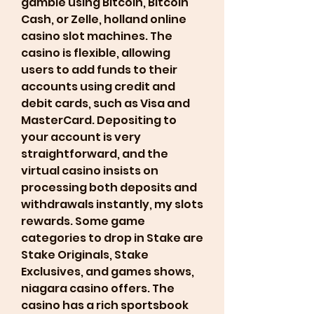
gamble using Bitcoin, Bitcoin 
Cash, or Zelle, holland online 
casino slot machines. The 
casino is flexible, allowing 
users to add funds to their 
accounts using credit and 
debit cards, such as Visa and 
MasterCard. Depositing to 
your account is very 
straightforward, and the 
virtual casino insists on 
processing both deposits and 
withdrawals instantly, my slots 
rewards. Some game 
categories to drop in Stake are 
Stake Originals, Stake 
Exclusives, and games shows, 
niagara casino offers. The 
casino has a rich sportsbook 