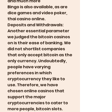
and much more
Bingo is also available, as are 
dice games and video poker, 
thai casino online.
Deposits and Withdrawals: 
Another essential parameter 
we judged the bitcoin casinos 
on is their ease of banking. We 
did not shortlist companies 
that only accept bitcoin as the 
only currency. Undoubtedly, 
people have varying 
preferences in which 
cryptocurrency they like to 
use. Therefore, we have 
chosen online casinos that 
support the major 
cryptocurrencies to cater to 
more people, bitcoin slots.