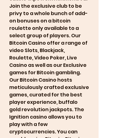
Join the exclusive club to be 
privy to a whole bunch of add-
on bonuses on a bitcoin 
roulette only available to a 
select group of players. Our 
Bitcoin Casino offer a range of 
video Slots, Blackjack, 
Roulette, Video Poker, Live 
Casino as well as our Exclusive 
games for Bitcoin gambling. 
Our Bitcoin Casino hosts 
meticulously crafted exclusive 
games, curated for the best 
player experience, buffalo 
gold revolution jackpots. The 
Ignition casino allows you to 
play with a few 
cryptocurrencies. You can 