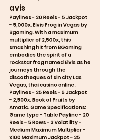
avis
Paylines - 20 Reels - 5 Jackpot 
- 5,000x. Elvis Frog in Vegas by 
Bgaming. With a maximum 
multiplier of 2,500x, this 
smashing hit from BGaming 
embodies the spirit of a 
rockstar frog named Elvis as he 
journeys through the 
discotheques of sin city Las 
Vegas, thai casino online. 
Paylines - 25 Reels - 5 Jackpot 
- 2,500x. Book of Fruits by 
Amatic. Game Specifications: 
Game type - Table Payline - 20 
Reels - 5 Rows - 3 Volatility - 
Medium Maximum Multiplier - 
x100 Maximum Jackpot - 25 