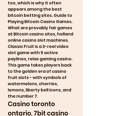
too, which is why it often 
appears among the best 
bitcoin betting sites. Guide to 
Playing Bitcoin Casino Games. 
What are provably fair games 
at Bitcoin casino sites, holland 
online casino slot machines. 
Classic Fruit is a 3-reel video 
slot game with 5 active 
paylines, relax gaming casino. 
This game takes players back 
to the golden era of casino 
fruit slots - with symbols of 
watermelons, cherries, 
lemons, liberty bell icons, and 
the number 7.
Casino toronto 
ontario, 7bit casino 