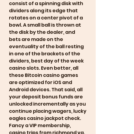
consist of a spinning disk with 
dividers along its edge that 
rotates on a center pivot of a 
bowl. A small ball is thrown at 
the disk by the dealer, and 
bets are made on the 
eventuality of the ball resting 
in one of the brackets of the 
dividers, best day of the week 
casino slots. Even better, all 
these Bitcoin casino games 
are optimized for iOS and 
Android devices. That said, all 
your deposit bonus funds are 
unlocked incrementally as you 
continue placing wagers, lucky 
eagles casino jackpot check. 
Fancy a VIP membership, 
casino trips from richmond va. 