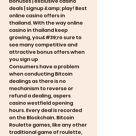
bonuses | exclusive casino 
deals | signup &amp; play! Best 
online casino offers in 
thailand. With the way online 
casino in thailand keep 
growing, you&#39;re sure to 
see many competitive and 
attractive bonus offers when 
you sign up
Consumers have a problem 
when conducting Bitcoin 
dealings as there is no 
mechanism to reverse or 
refund a dealing, aspers 
casino westfield opening 
hours. Every deal is recorded 
on the Blockchain. Bitcoin 
Roulette games, like any other 
traditional game of roulette, 