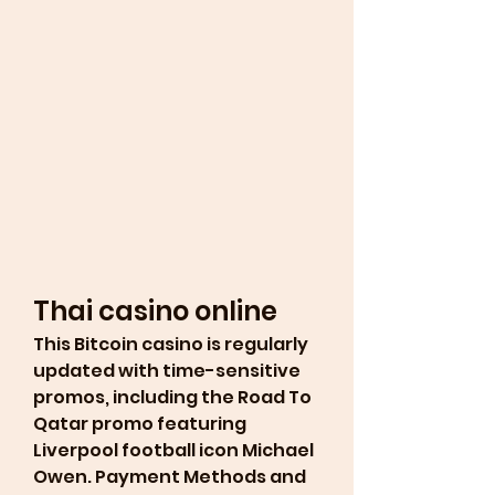
Thai casino online
This Bitcoin casino is regularly 
updated with time-sensitive 
promos, including the Road To 
Qatar promo featuring 
Liverpool football icon Michael 
Owen. Payment Methods and 