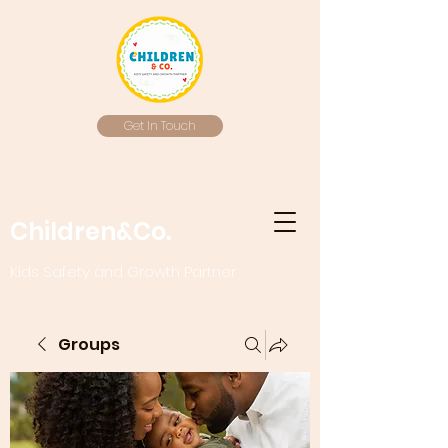
Get In Touch
Children&Co.
Kids Safety and Growth Partner
Groups