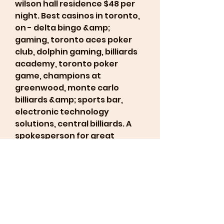
wilson hall residence $48 per 
night. Best casinos in toronto, 
on - delta bingo &amp; 
gaming, toronto aces poker 
club, dolphin gaming, billiards 
academy, toronto poker 
game, champions at 
greenwood, monte carlo 
billiards &amp; sports bar, 
electronic technology 
solutions, central billiards. A 
spokesperson for great 
canadian entertainment said 
the $1-billion entertainment 
resort features 4,800 slot 
machines, 145 live table 
games, vip rooms, and sports 
betting kiosks. While the 
gaming floor and dining 