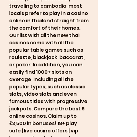
traveling to cambodia, most 
locals prefer to play in a casino 
online in thailand straight from 
the comfort of their homes. 
Our list with all the new thai 
casinos come with all the 
popular table games such as 
roulette, blackjack, baccarat, 
or poker. In addition, you can 
easily find 1000+ slots on 
average, including all the 
popular types, such as classic 
slots, video slots and even 
famous titles with progressive 
jackpots. Compare the best 5 
online casinos. Claim up to 
£3,500 in bonuses! 18+ play 
safe | live casino offers | vip 