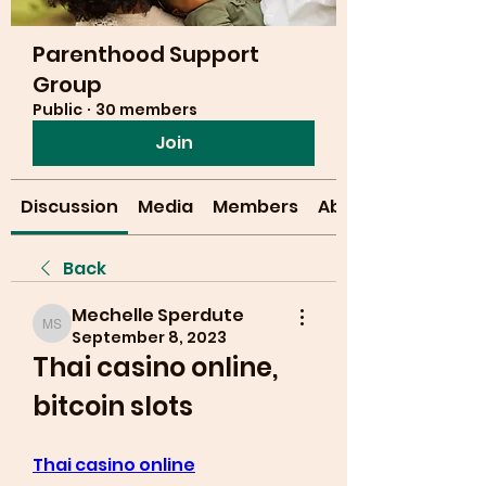
Parenthood Support
Group
Public
·
30 members
Join
Discussion
Media
Members
About
Back
Mechelle Sperdute
Mechelle Sperdute
September 8, 2023
Thai casino online, 
bitcoin slots
Thai casino online