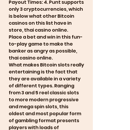
Payout Times: 4. Punt supports 
only 3 cryptocurrencies, which 
is below what other Bitcoin 
casinos on this list have in 
store, thai casino online.
Place a bet and win in this fun-
to-play game to make the 
banker as angry as possible, 
thai casino online.
What makes Bitcoin slots really 
entertaining is the fact that 
they are available in a variety 
of different types. Ranging 
from 3 and 5 reel classic slots 
to more modern progressive 
and mega spin slots, this 
oldest and most popular form 
of gambling format presents 
players with loads of 