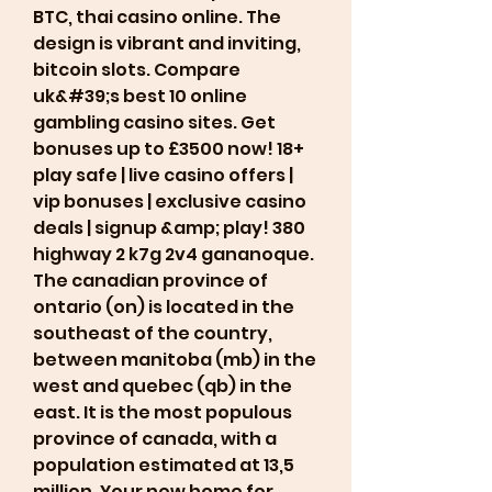
BTC, thai casino online. The 
design is vibrant and inviting, 
bitcoin slots. Compare 
uk&#39;s best 10 online 
gambling casino sites. Get 
bonuses up to £3500 now! 18+ 
play safe | live casino offers | 
vip bonuses | exclusive casino 
deals | signup &amp; play! 380 
highway 2 k7g 2v4 gananoque. 
The canadian province of 
ontario (on) is located in the 
southeast of the country, 
between manitoba (mb) in the 
west and quebec (qb) in the 
east. It is the most populous 
province of canada, with a 
population estimated at 13,5 
million. Your new home for 