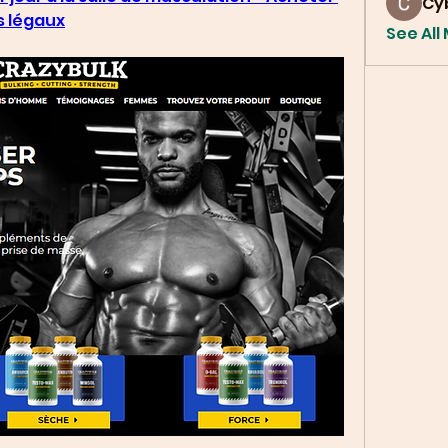
Cy
s légaux
See All