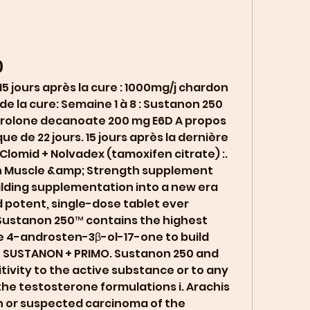
0
 de la cure: Semaine 1 à 8 : Sustanon 250 
drolone decanoate 200 mg E6D A propos 
ue de 22 jours. 15 jours après la dernière 
Clomid + Nolvadex (tamoxifen citrate) :. 
h Muscle &amp; Strength supplement 
ilding supplementation into a new era 
 potent, single-dose tablet ever 
Sustanon 250™ contains the highest 
 4-androsten-3β-ol-17-one to build 
 SUSTANON + PRIMO. Sustanon 250 and 
tivity to the active substance or to any 
 the testosterone formulations i. Arachis 
n or suspected carcinoma of the 