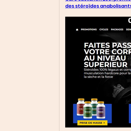
des stéroïdes anabolisant