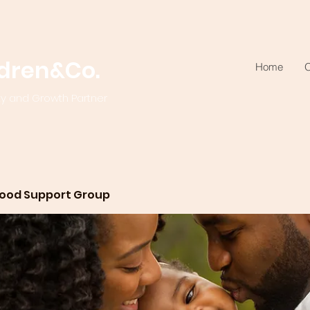
ldren&Co.
Home
O
ty and Growth Partner
ood Support Group