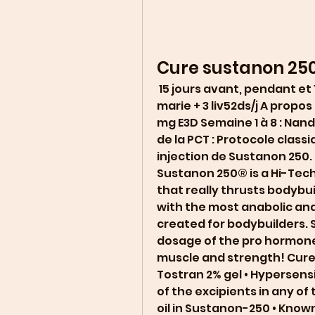
Cure sustanon 25
 15 jours avant, pendant et 15 jours après la cure : 1000mg/j chardon 
marie + 3 liv52ds/j A propos
mg E3D Semaine 1 à 8 : Nan
de la PCT : Protocole classiq
injection de Sustanon 250. 
Sustanon 250® is a Hi-Tec
that really thrusts bodybu
with the most anabolic and
created for bodybuilders. 
dosage of the pro hormone
muscle and strength! Cure
Tostran 2% gel • Hypersensi
of the excipients in any of
oil in Sustanon-250 • Know