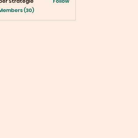
ber Strategie
Follow
 Members (30)