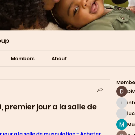
oup
Members
About
Membe
Di
in
 premier jour a la salle de 
info.t
lu
lucian
Ma
jour a la salle de musculation - Acheter 