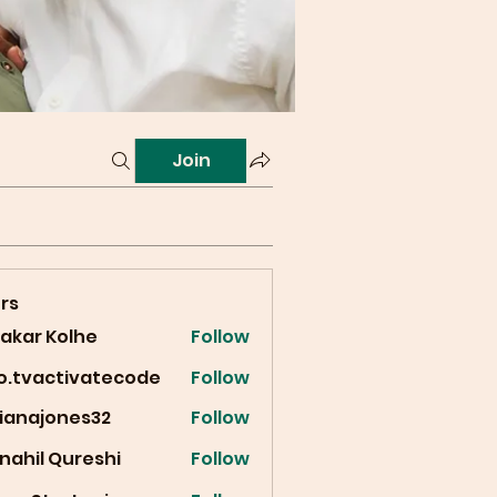
Join
rs
vakar Kolhe
Follow
fo.tvactivatecode
Follow
vactivatecode
cianajones32
Follow
ajones32
nahil Qureshi
Follow