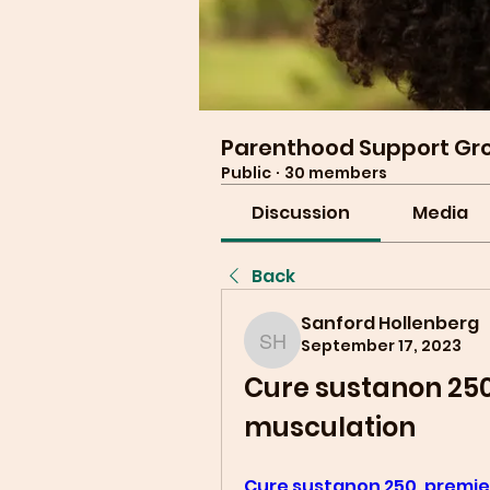
Parenthood Support Gr
Public
·
30 members
Discussion
Media
Back
Sanford Hollenberg
September 17, 2023
Sanford Hollenberg
Cure sustanon 250,
musculation
Cure sustanon 250, premier 