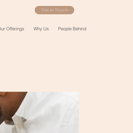
Get In Touch
ur Offerings
Why Us
People Behind