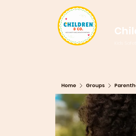
Chi
Kids Safe
Home
Groups
Parenth