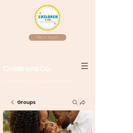
Get In Touch
Children&Co.
Kids Safety and Growth Partner
Groups