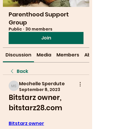
Parenthood Support
Group
Public
·
30 members
Join
Discussion
Media
Members
About
Back
Mechelle Sperdute
Mechelle Sperdute
September 8, 2023
Bitstarz owner, 
bitstarz28.com
Bitstarz owner