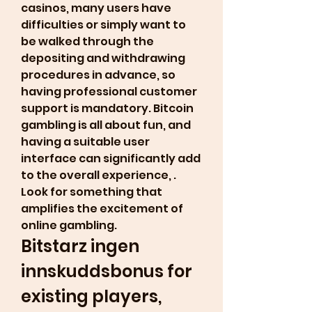
casinos, many users have 
difficulties or simply want to 
be walked through the 
depositing and withdrawing 
procedures in advance, so 
having professional customer 
support is mandatory. Bitcoin 
gambling is all about fun, and 
having a suitable user 
interface can significantly add 
to the overall experience, . 
Look for something that 
amplifies the excitement of 
online gambling.
Bitstarz ingen 
innskuddsbonus for 
existing players, 