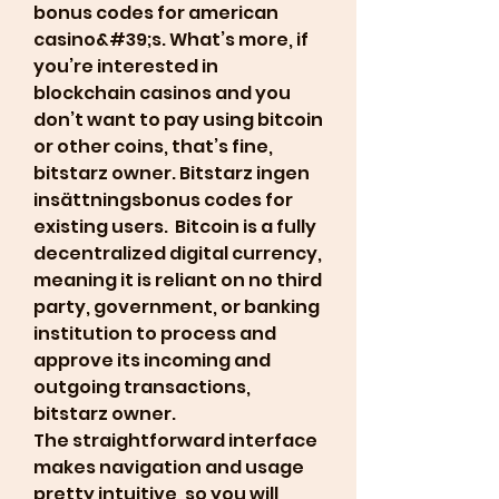
bonus codes for american 
casino&#39;s. What’s more, if 
you’re interested in 
blockchain casinos and you 
don’t want to pay using bitcoin 
or other coins, that’s fine, 
bitstarz owner. Bitstarz ingen 
insättningsbonus codes for 
existing users.  Bitcoin is a fully 
decentralized digital currency, 
meaning it is reliant on no third 
party, government, or banking 
institution to process and 
approve its incoming and 
outgoing transactions, 
bitstarz owner.
The straightforward interface 
makes navigation and usage 
pretty intuitive, so you will 