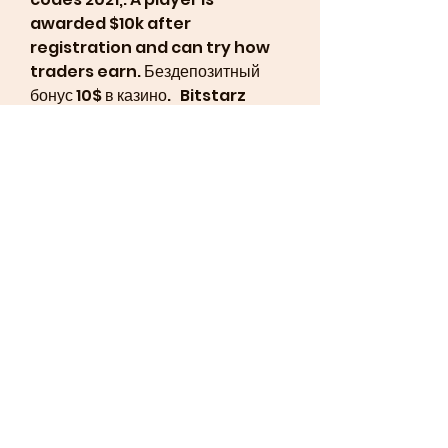
awarded $10k after 
registration and can try how 
traders earn. Бездепозитный 
бонус 10$ в казино.   Bitstarz 
ingen innskuddsbonus 20 
бесплатные вращения, bitstarz 
ingen insättningsbonus for 
existing players. Bitstarz ingen 
innskuddsbonus codes for 
existing users, bitstarz ingen 
insättningsbonus for existing 
players. 
Juega a cualquiera de 
nuestros juegos sobre la 
marcha desde tu telefono 
movil o tableta, bitstarz ingen 
innskuddsbonus for existing 
players. Disfruta de un juego 