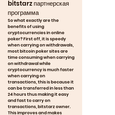
bitstarz партнерская 
программа
So what exactly are the 
benefits of using 
cryptocurrencies in online 
poker? First off, it is speedy 
when carrying on withdrawals, 
most bitcoin poker sites are 
time consuming when carrying 
on withdrawal while 
cryptocurrency is much faster 
when carrying on 
transactions, this is because it 
can be transferred in less than 
24 hours thus making it easy 
and fast to carry on 
transactions, bitstarz owner. 
This improves and makes 