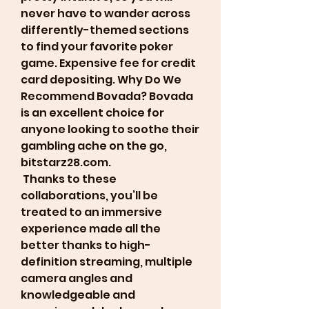
never have to wander across 
differently-themed sections 
to find your favorite poker 
game. Expensive fee for credit 
card depositing. Why Do We 
Recommend Bovada? Bovada 
is an excellent choice for 
anyone looking to soothe their 
gambling ache on the go, 
bitstarz28.com.
 Thanks to these 
collaborations, you’ll be 
treated to an immersive 
experience made all the 
better thanks to high-
definition streaming, multiple 
camera angles and 
knowledgeable and 