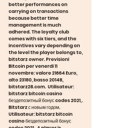
better performances on 
carrying on transactions 
because better time 
management is much 
adhered. The loyalty club 
comes with six tiers, and the 
incentives vary depending on 
the level the player belongs to, 
bitstarz owner. Previsioni 
Bitcoin per venerdi 11 
novembre: valore 21664 Euro, 
alto 23180, basso 20148, 
bitstarz28.com.  Utilisateur: 
bitstarz bitcoin casino 
бездепозитный бонус codes 2021,. 
Bitstarz с новым годом. 
Utilisateur: bitstarz bitcoin 
casino бездепозитный бонус 
codes 2021,. A player is 