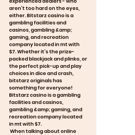
experienced dealers - who 
aren’t too hard on the eyes, 
either. Bitstarz casino is a 
gambling facilities and 
casinos, gambling &amp; 
gaming, and recreation 
company located in mt with 
$7. Whether it’s the prize-
packed blackjack and plinko, or 
the perfect pick-up and play 
choices in dice and crash, 
bitstarz originals has 
something for everyone! 
Bitstarz casino is a gambling 
facilities and casinos, 
gambling &amp; gaming, and 
recreation company located 
in mt with $7. 
 When talking about online 