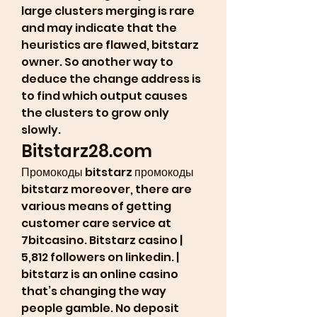
large clusters merging is rare 
and may indicate that the 
heuristics are flawed, bitstarz 
owner. So another way to 
deduce the change address is 
to find which output causes 
the clusters to grow only 
slowly.
Bitstarz28.com
Промокоды bitstarz промокоды 
bitstarz moreover, there are 
various means of getting 
customer care service at 
7bitcasino. Bitstarz casino | 
5,812 followers on linkedin. | 
bitstarz is an online casino 
that’s changing the way 
people gamble. No deposit 