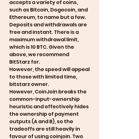
accepts a variety of coins, 
such as Bitcoin, Dogecoin, and 
Ethereum, to name but a few. 
Deposits and withdrawals are 
free and instant. There is a 
maximum withdrawal limit, 
which is 10 BTC. Given the 
above, we recommend 
BitStarz for.
However, the speed will appeal 
to those with limited time, 
bitstarz owner.
However, CoinJoin breaks the 
common-input-ownership 
heuristic and effectively hides 
the ownership of payment 
outputs (A and B), so the 
tradeoffs are still heavily in 
favour of using coinjoin. Two 