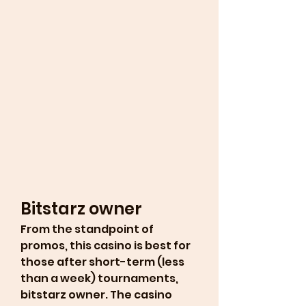
Bitstarz owner
From the standpoint of 
promos, this casino is best for 
those after short-term (less 
than a week) tournaments, 
bitstarz owner. The casino 