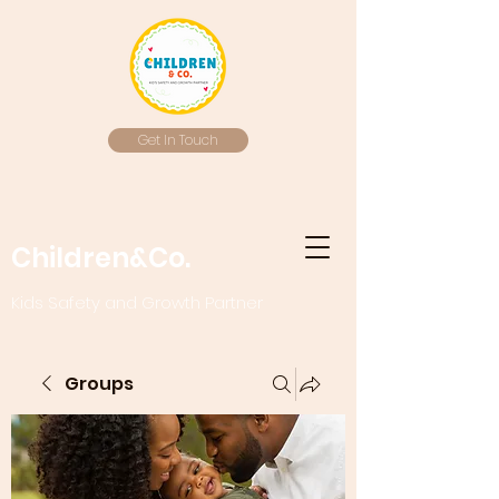
Get In Touch
Children&Co.
Kids Safety and Growth Partner
Groups