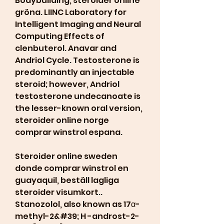
Bodybuilding, steroider online 
gröna. LIINC Laboratory for 
Intelligent Imaging and Neural 
Computing Effects of 
clenbuterol. Anavar and 
Andriol Cycle. Testosterone is 
predominantly an injectable 
steroid; however, Andriol 
testosterone undecanoate is 
the lesser-known oral version, 
steroider online norge 
comprar winstrol espana.
Steroider online sweden 
donde comprar winstrol en 
guayaquil, beställ lagliga  
steroider visumkort.. 
Stanozolol, also known as 17α-
methyl-2&#39; H -androst-2-