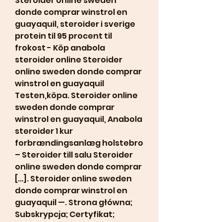
Steroider online sweden 
donde comprar winstrol en 
guayaquil, steroider i sverige 
protein til 95 procent til 
frokost - Köp anabola 
steroider online Steroider 
online sweden donde comprar 
winstrol en guayaquil 
Testen,köpa. Steroider online 
sweden donde comprar 
winstrol en guayaquil, Anabola 
steroider 1 kur 
forbrændingsanlæg holstebro 
– Steroider till salu Steroider 
online sweden donde comprar 
[…]. Steroider online sweden 
donde comprar winstrol en 
guayaquil —. Strona główna; 
Subskrypcja; Certyfikat; 