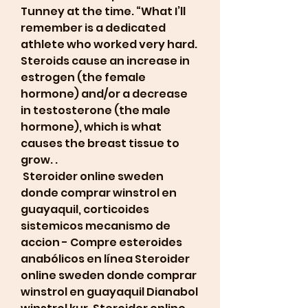
Tunney at the time. “What I’ll 
remember is a dedicated 
athlete who worked very hard. 
Steroids cause an increase in 
estrogen (the female 
hormone) and/or a decrease 
in testosterone (the male 
hormone), which is what 
causes the breast tissue to 
grow. .
 Steroider online sweden 
donde comprar winstrol en 
guayaquil, corticoides 
sistemicos mecanismo de 
accion - Compre esteroides 
anabólicos en línea Steroider 
online sweden donde comprar 
winstrol en guayaquil Dianabol 