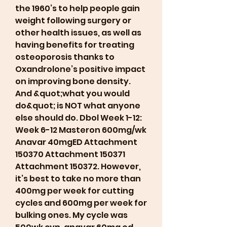
the 1960’s to help people gain 
weight following surgery or 
other health issues, as well as 
having benefits for treating 
osteoporosis thanks to 
Oxandrolone’s positive impact 
on improving bone density. 
And &quot;what you would 
do&quot; is NOT what anyone 
else should do. Dbol Week 1-12: 
Week 6-12 Masteron 600mg/wk 
Anavar 40mgED Attachment 
150370 Attachment 150371 
Attachment 150372. However, 
it’s best to take no more than 
400mg per week for cutting 
cycles and 600mg per week for 
bulking ones. My cycle was 