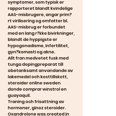
symptomer, som typisk er 
rapporteret blandt kvindelige 
AAS-misbrugere, angar prim?
rt virilisering og omfatter bl. 
AAS-misbrug er forbundet 
med en lang r?kke bivirkninger, 
blandt de hyppigste er 
hypogonadisme, infertilitet, 
gyn?komasti og akne.
Allt fran medvetet fusk med 
tunga dopingpreparat till 
obetanksamt anvandande av 
lakemedel och kosttillskott, 
steroider online sweden 
donde comprar winstrol en 
guayaquil.
Traning och frisattning av 
hormoner, ginoz steroider.  
Oxandrolone was created in 