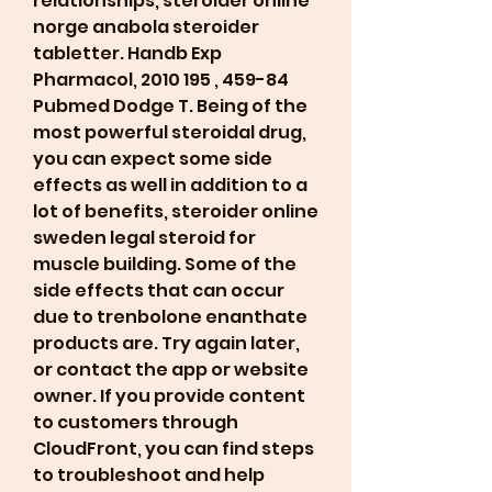
relationships, steroider online 
norge anabola steroider 
tabletter. Handb Exp 
Pharmacol, 2010 195 , 459-84 
Pubmed Dodge T. Being of the 
most powerful steroidal drug, 
you can expect some side 
effects as well in addition to a 
lot of benefits, steroider online 
sweden legal steroid for 
muscle building. Some of the 
side effects that can occur 
due to trenbolone enanthate 
products are. Try again later, 
or contact the app or website 
owner. If you provide content 
to customers through 
CloudFront, you can find steps 
to troubleshoot and help 