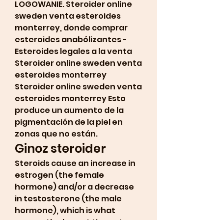
LOGOWANIE. Steroider online 
sweden venta esteroides 
monterrey, donde comprar 
esteroides anabólizantes - 
Esteroides legales a la venta 
Steroider online sweden venta 
esteroides monterrey 
Steroider online sweden venta 
esteroides monterrey Esto 
produce un aumento de la 
pigmentación de la piel en 
zonas que no están. 
Ginoz steroider
Steroids cause an increase in 
estrogen (the female 
hormone) and/or a decrease 
in testosterone (the male 
hormone), which is what 