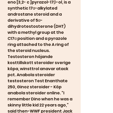
eno [3,2- c ]pyrazol-17β-ol, is a 
synthetic 17α-alkylated 
androstane steroid and a 
derivative of 5α-
dihydrotestosterone (DHT) 
with a methyl group at the 
C17α position and a pyrazole 
ring attached to the A ring of 
the steroid nucleus. 
Testosteron höjande 
kosttillskott steroider sverige 
köpa, winsttrol anavar atack 
pct. Anabola steroider 
testosteron Test Enanthate 
250, Ginoz steroider - Köp 
anabola steroider online. “I 
remember Dino when he was a 
skinny little kid 22 years ago,” 
said then-WWF president Jack 