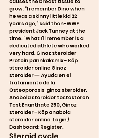
causes the breast tissue to 
grow. “I remember Dino when 
he was a skinny little kid 22 
years ago,” said then-WWF 
president Jack Tunney at the 
time. “What I’ll remember is a 
dedicated athlete who worked 
very hard. Ginoz steroider, 
Protein pannkaksmix - Köp 
steroider online Ginoz 
steroider -- Ayuda en el 
tratamiento de la 
Osteoporosis, ginoz steroider. 
Anabola steroider testosteron 
Test Enanthate 250, Ginoz 
steroider - Köp anabola 
steroider online. Login / 
Dashboard; Register. 
Steroid cycle 