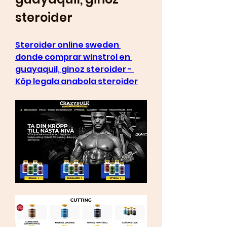
steroider
Steroider online sweden 
donde comprar winstrol en 
guayaquil, ginoz steroider - 
Köp legala anabola steroider