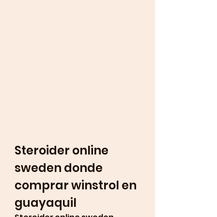
Steroider online 
sweden donde 
comprar winstrol en 
guayaquil