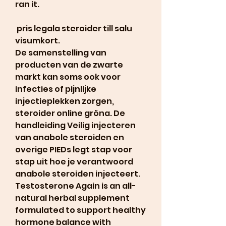
ran it.
 pris legala steroider till salu 
visumkort.
De samenstelling van 
producten van de zwarte 
markt kan soms ook voor 
infecties of pijnlijke 
injectieplekken zorgen, 
steroider online gröna. De 
handleiding Veilig injecteren 
van anabole steroiden en 
overige PIEDs legt stap voor 
stap uit hoe je verantwoord 
anabole steroiden injecteert. 
Testosterone Again is an all-
natural herbal supplement 
formulated to support healthy 
hormone balance with 