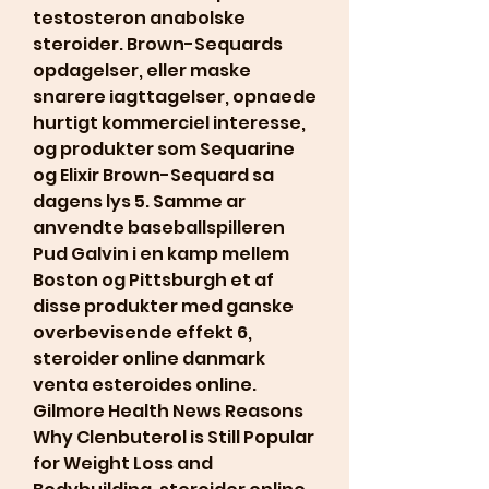
testosteron anabolske 
steroider. Brown-Sequards 
opdagelser, eller maske 
snarere iagttagelser, opnaede 
hurtigt kommerciel interesse, 
og produkter som Sequarine 
og Elixir Brown-Sequard sa 
dagens lys 5. Samme ar 
anvendte baseballspilleren 
Pud Galvin i en kamp mellem 
Boston og Pittsburgh et af 
disse produkter med ganske 
overbevisende effekt 6, 
steroider online danmark 
venta esteroides online. 
Gilmore Health News Reasons 
Why Clenbuterol is Still Popular 
for Weight Loss and 