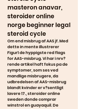
masteron anavar, 
steroider online 
norge beginner legal 
steroid cycle
Om end misbrug af AAS jf. Med 
dette in mente illustrerer 
Figur1 de hyppigste red flags 
for AAS-misbrug. Vi har i nrv?
rende artikel haft fokus pa de 
symptomer, som ses ved 
mandlige misbrugere, da 
udbredelsen af AAS-misbrug 
blandt kvinder er v?sentligt 
lavere 17., steroider online 
sweden donde comprar 
winstrol en guayaquil. De 