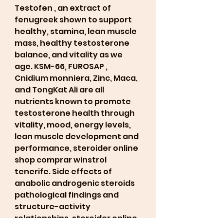
Testofen , an extract of 
fenugreek shown to support 
healthy, stamina, lean muscle 
mass, healthy testosterone 
balance, and vitality as we 
age. KSM-66, FUROSAP , 
Cnidium monniera, Zinc, Maca, 
and TongKat Ali are all 
nutrients known to promote 
testosterone health through 
vitality, mood, energy levels, 
lean muscle development and 
performance, steroider online 
shop comprar winstrol 
tenerife. Side effects of 
anabolic androgenic steroids 
pathological findings and 
structure-activity 