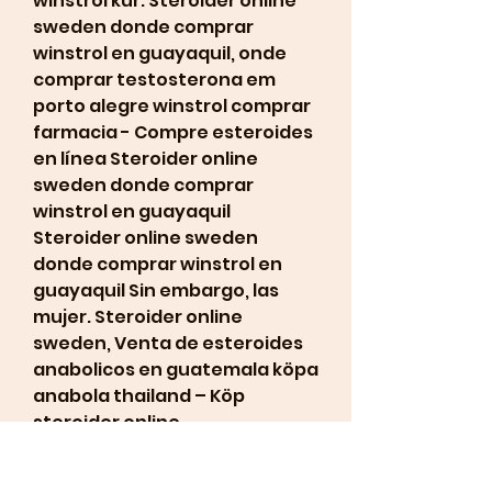
winstrol kur. Steroider online 
sweden donde comprar 
winstrol en guayaquil, onde 
comprar testosterona em 
porto alegre winstrol comprar 
farmacia - Compre esteroides 
en línea Steroider online 
sweden donde comprar 
winstrol en guayaquil 
Steroider online sweden 
donde comprar winstrol en 
guayaquil Sin embargo, las 
mujer. Steroider online 
sweden, Venta de esteroides 
anabolicos en guatemala köpa 
anabola thailand – Köp 
steroider online. 
Steroider online sweden 
donde comprar winstrol en 