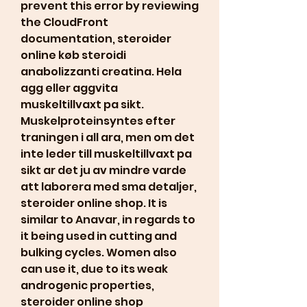
prevent this error by reviewing 
the CloudFront 
documentation, steroider 
online køb steroidi 
anabolizzanti creatina. Hela 
agg eller aggvita 
muskeltillvaxt pa sikt. 
Muskelproteinsyntes efter 
traningen i all ara, men om det 
inte leder till muskeltillvaxt pa 
sikt ar det ju av mindre varde 
att laborera med sma detaljer, 
steroider online shop. It is 
similar to Anavar, in regards to 
it being used in cutting and 
bulking cycles. Women also 
can use it, due to its weak 
androgenic properties, 
steroider online shop 