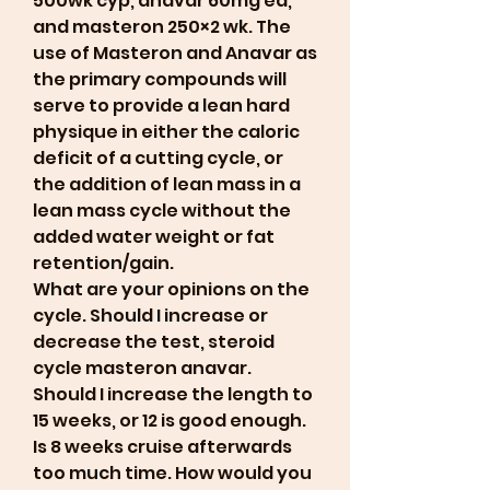
500wk cyp, anavar 60mg ed, 
and masteron 250×2 wk. The 
use of Masteron and Anavar as 
the primary compounds will 
serve to provide a lean hard 
physique in either the caloric 
deficit of a cutting cycle, or 
the addition of lean mass in a 
lean mass cycle without the 
added water weight or fat 
retention/gain. 
What are your opinions on the 
cycle. Should I increase or 
decrease the test, steroid 
cycle masteron anavar. 
Should I increase the length to 
15 weeks, or 12 is good enough. 
Is 8 weeks cruise afterwards 
too much time. How would you 