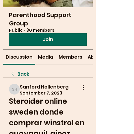
Parenthood Support
Group
Public
·
30 members
Join
Discussion
Media
Members
About
Back
Sanford Hollenberg
Sanford Hollenberg
September 7, 2023
Steroider online 
sweden donde 
comprar winstrol en 
guayaquil, ginoz 