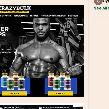
Cy
See All