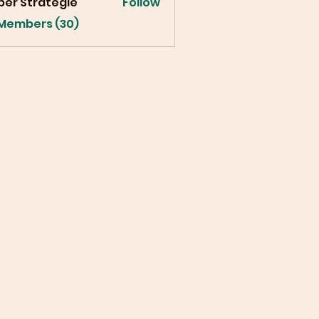
ber Strategie
Follow
 Members (30)