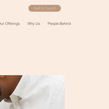
Get In Touch
ur Offerings
Why Us
People Behind