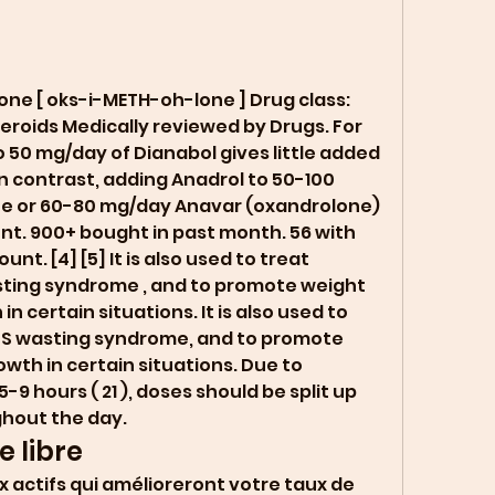
roids Medically reviewed by Drugs. For 
 50 mg/day of Dianabol gives little added 
in contrast, adding Anadrol to 50-100 
e or 60-80 mg/day Anavar (oxandrolone) 
t. 900+ bought in past month. 56 with 
t. [4] [5] It is also used to treat 
sting syndrome , and to promote weight 
n certain situations. It is also used to 
DS wasting syndrome, and to promote 
th in certain situations. Due to 
5-9 hours ( 21 ), doses should be split up 
hout the day. 
 libre
 actifs qui amélioreront votre taux de 