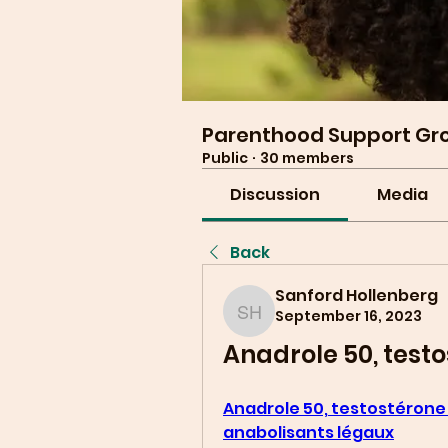
Parenthood Support Gr
Public
·
30 members
Discussion
Media
Back
Sanford Hollenberg
September 16, 2023
Sanford Hollenberg
Anadrole 50, testo
Anadrole 50, testostérone 
anabolisants légaux