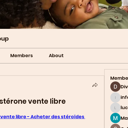
oup
Members
About
Membe
Di
in
stérone vente libre
info.t
lu
lucian
vente libre - Acheter des stéroïdes 
Ma