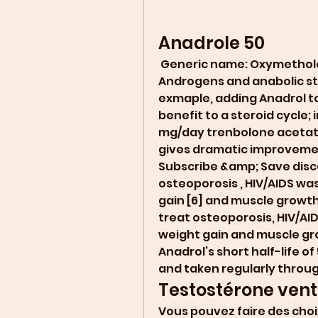
Anadrole 50
 Generic name: Oxymetholone [ oks-i-METH-oh-lone ] Drug class: 
Androgens and anabolic ste
exmaple, adding Anadrol to
benefit to a steroid cycle; 
mg/day trenbolone acetat
gives dramatic improvemen
Subscribe &amp; Save discoun
osteoporosis , HIV/AIDS wa
gain [6] and muscle growth i
treat osteoporosis, HIV/AI
weight gain and muscle grow
Anadrol’s short half-life of 
and taken regularly throug
Testostérone vente
Vous pouvez faire des choix