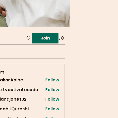
Join
rs
vakar Kolhe
Follow
fo.tvactivatecode
Follow
vactivatecode
cianajones32
Follow
ajones32
nahil Qureshi
Follow