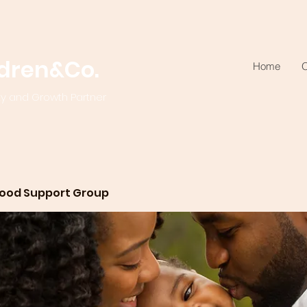
ldren&Co.
Home
O
ty and Growth Partner
ood Support Group