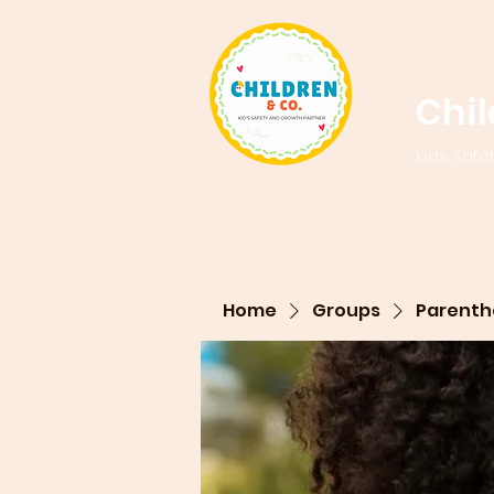
Chi
Kids Safe
Home
Groups
Parenth