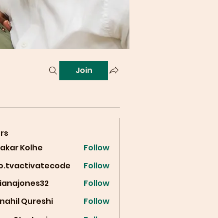
Join
rs
vakar Kolhe
Follow
fo.tvactivatecode
Follow
vactivatecode
cianajones32
Follow
ajones32
nahil Qureshi
Follow