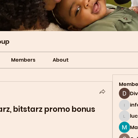
oup
Members
About
Membe
Di
in
rz, bitstarz promo bonus 
info.t
lu
lucian
Ma