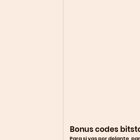
Bonus codes bitst
Para si vas por delante, pa