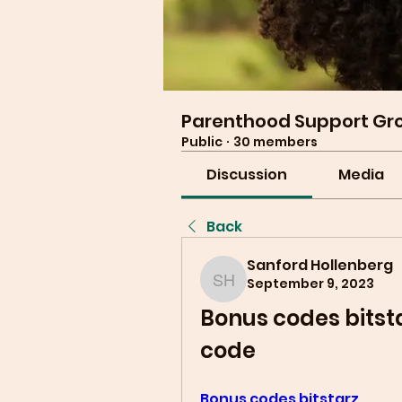
Parenthood Support Gr
Public
·
30 members
Discussion
Media
Back
Sanford Hollenberg
September 9, 2023
Sanford Hollenberg
Bonus codes bitsta
code
Bonus codes bitstarz