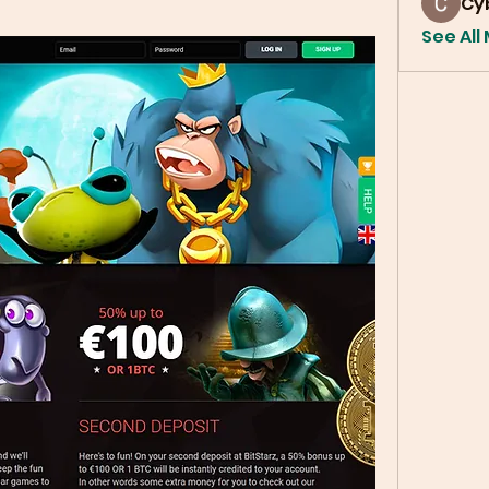
Cy
See All