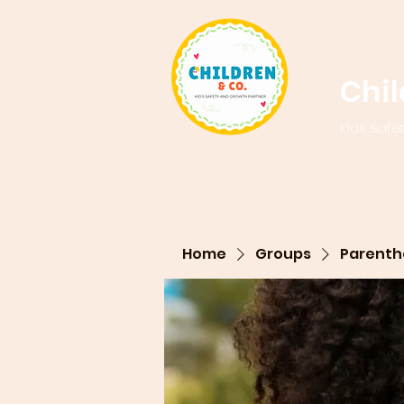
Chi
Kids Safe
Home
Groups
Parenth