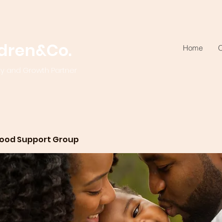
ldren&Co.
Home
O
ty and Growth Partner
ood Support Group