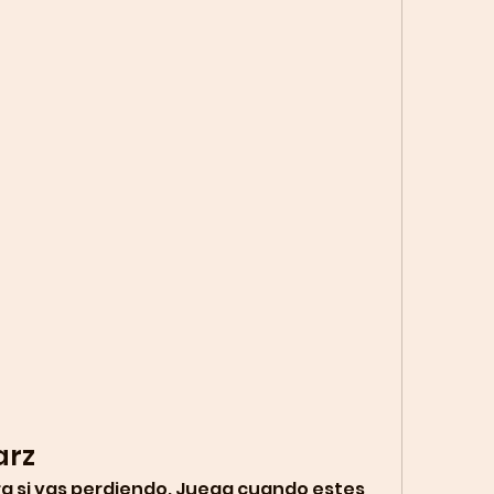
arz
ra si vas perdiendo. Juega cuando estes 