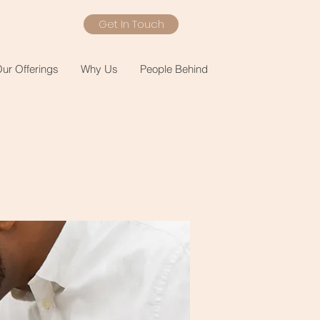
Get In Touch
ur Offerings
Why Us
People Behind