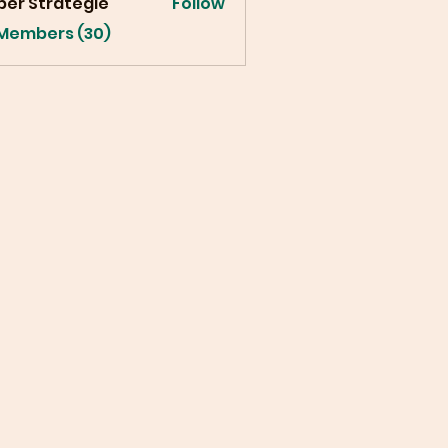
ber Strategie
Follow
 Members (30)